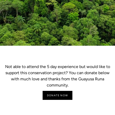
Not able to attend the 5 day experience but would like to
support this conservation project? You can donate below
with much love and thanks from the Guayusa Runa
community.
DONATE NOW