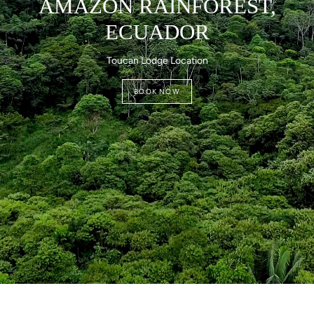
AMAZON RAINFOREST,
ECUADOR
Toucan Lodge Location
BOOK NOW