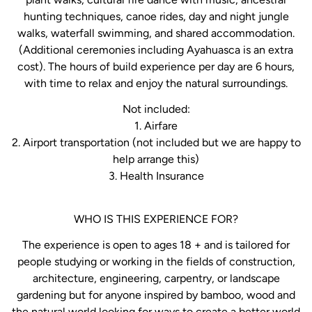
hunting techniques, canoe rides, day and night jungle
walks, waterfall swimming, and shared accommodation.
(Additional ceremonies including Ayahuasca is an extra
cost). The hours of build experience per day are 6 hours,
with time to relax and enjoy the natural surroundings.
Not included:
1. Airfare
2. Airport transportation (not included but we are happy to
help arrange this)
3. Health Insurance
WHO IS THIS EXPERIENCE FOR?
The experience is open to ages 18 + and is tailored for
people studying or working in the fields of construction,
architecture, engineering, carpentry, or landscape
gardening but for anyone inspired by bamboo, wood and
the natural world looking for ways to create a better world