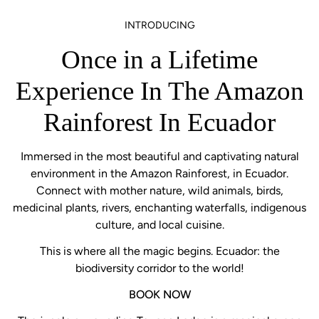
INTRODUCING
Once in a Lifetime
Experience In The Amazon
Rainforest In Ecuador
Immersed in the most beautiful and captivating natural
environment in the Amazon Rainforest, in Ecuador.
Connect with mother nature, wild animals, birds,
medicinal plants, rivers, enchanting waterfalls, indigenous
culture, and local cuisine.
This is where all the magic begins. Ecuador: the
biodiversity corridor to the world!
BOOK NOW