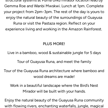
structural systems at Puma Urku mirador location lead by
Gemma Roe and Wanbi Mwskwi. Lunch at 1pm. Complete
your project from 2pm-3pm. The rest of the day is yours to
enjoy the natural beauty of the surroundings of Guayusa
Runa or visit the Pastaza region. Reflect on your
experience living and working in the Amazon Rainforest.
PLUS MORE!
Live in a bamboo, wood & sustainable jungle for 5 days
Tour of Guayusa Runa, and meet the family
Tour of the Guayusa Runa architecture where bamboo and
wood dreams are made!
Work in a beautiful landscape where the Bird’s Nest
Mirador will be built with your hands.
Enjoy the natural beauty of the Guayusa Runa community
with flowing rivers, enchanting waterfalls, jungle, magical