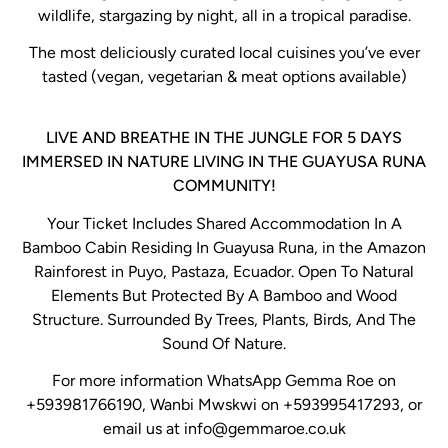
wildlife, stargazing by night, all in a tropical paradise.
The most deliciously curated local cuisines you’ve ever
tasted (vegan, vegetarian & meat options available)
LIVE AND BREATHE IN THE JUNGLE FOR 5 DAYS
IMMERSED IN NATURE LIVING IN THE GUAYUSA RUNA
COMMUNITY!
Your Ticket Includes Shared Accommodation In A
Bamboo Cabin Residing In Guayusa Runa, in the Amazon
Rainforest in Puyo, Pastaza, Ecuador. Open To Natural
Elements But Protected By A Bamboo and Wood
Structure. Surrounded By Trees, Plants, Birds, And The
Sound Of Nature.
For more information WhatsApp Gemma Roe on
+593981766190, Wanbi Mwskwi on +593995417293, or
email us at info@gemmaroe.co.uk