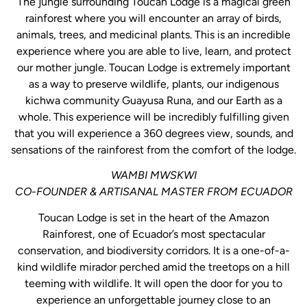
The jungle surrounding Toucan Lodge is a magical green
rainforest where you will encounter an array of birds,
animals, trees, and medicinal plants. This is an incredible
experience where you are able to live, learn, and protect
our mother jungle. Toucan Lodge is extremely important
as a way to preserve wildlife, plants, our indigenous
kichwa community Guayusa Runa, and our Earth as a
whole. This experience will be incredibly fulfilling given
that you will experience a 360 degrees view, sounds, and
sensations of the rainforest from the comfort of the lodge.
WAMBI MWSKWI
CO-FOUNDER & ARTISANAL MASTER FROM ECUADOR
Toucan Lodge is set in the heart of the Amazon
Rainforest, one of Ecuador’s most spectacular
conservation, and biodiversity corridors. It is a one-of-a-
kind wildlife mirador perched amid the treetops on a hill
teeming with wildlife. It will open the door for you to
experience an unforgettable journey close to an