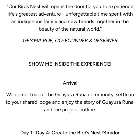
“Our Birds Nest will opens the door for you to experience
life’s greatest adventure - unforgettable time spent with
an indigenous family and new friends together in the
beauty of the natural world.”
GEMMA ROE, CO-FOUNDER & DESIGNER
SHOW ME INSIDE THE EXPERIENCE!
Arrival
Welcome, tour of the Guayusa Runa community, settle in
to your shared lodge and enjoy the story of Guayusa Runa,
and the project outline.
Day 1- Day 4: Create the Bird’s Nest Mirador