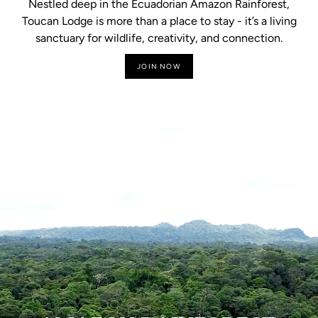
Nestled deep in the Ecuadorian Amazon Rainforest,
Toucan Lodge is more than a place to stay - it’s a living
sanctuary for wildlife, creativity, and connection.
JOIN NOW