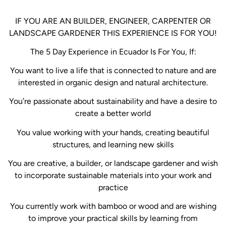
IF YOU ARE AN BUILDER, ENGINEER, CARPENTER OR
LANDSCAPE GARDENER THIS EXPERIENCE IS FOR YOU!
The 5 Day Experience in Ecuador Is For You, If:
You want to live a life that is connected to nature and are
interested in organic design and natural architecture.
You’re passionate about sustainability and have a desire to
create a better world
You value working with your hands, creating beautiful
structures, and learning new skills
You are creative, a builder, or landscape gardener and wish
to incorporate sustainable materials into your work and
practice
You currently work with bamboo or wood and are wishing
to improve your practical skills by learning from