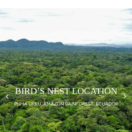
BIRD’S NEST LOCATION
PUMA URKU, AMAZON RAINFOREST, ECUADOR