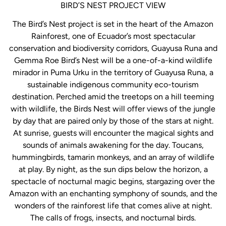
BIRD’S NEST PROJECT VIEW
The Bird’s Nest project is set in the heart of the Amazon
Rainforest, one of Ecuador’s most spectacular
conservation and biodiversity corridors, Guayusa Runa and
Gemma Roe Bird’s Nest will be a one-of-a-kind wildlife
mirador in Puma Urku in the territory of Guayusa Runa, a
sustainable indigenous community eco-tourism
destination. Perched amid the treetops on a hill teeming
with wildlife, the Birds Nest will offer views of the jungle
by day that are paired only by those of the stars at night.
At sunrise, guests will encounter the magical sights and
sounds of animals awakening for the day. Toucans,
hummingbirds, tamarin monkeys, and an array of wildlife
at play. By night, as the sun dips below the horizon, a
spectacle of nocturnal magic begins, stargazing over the
Amazon with an enchanting symphony of sounds, and the
wonders of the rainforest life that comes alive at night.
The calls of frogs, insects, and nocturnal birds.