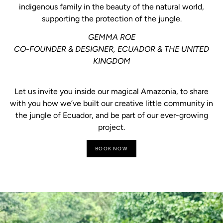
indigenous family in the beauty of the natural world,
supporting the protection of the jungle.
GEMMA ROE
CO-FOUNDER & DESIGNER, ECUADOR & THE UNITED
KINGDOM
Let us invite you inside our magical Amazonia, to share
with you how we’ve built our creative little community in
the jungle of Ecuador, and be part of our ever-growing
project.
BOOK NOW