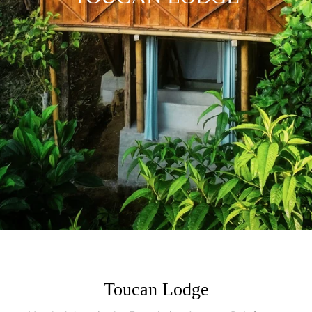
Toucan Lodge