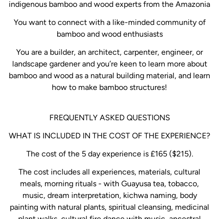
indigenous bamboo and wood experts from the Amazonia
You want to connect with a like-minded community of
bamboo and wood enthusiasts
You are a builder, an architect, carpenter, engineer, or
landscape gardener and you’re keen to learn more about
bamboo and wood as a natural building material, and learn
how to make bamboo structures!
FREQUENTLY ASKED QUESTIONS
WHAT IS INCLUDED IN THE COST OF THE EXPERIENCE?
The cost of the 5 day experience is £165 ($215).
The cost includes all experiences, materials, cultural
meals, morning rituals - with Guayusa tea, tobacco,
music, dream interpretation, kichwa naming, body
painting with natural plants, spiritual cleansing, medicinal
plant walks, cultural fire dance with music, ancestral