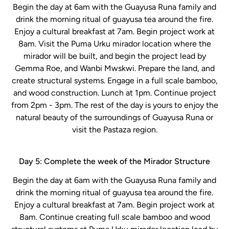
Begin the day at 6am with the Guayusa Runa family and
drink the morning ritual of guayusa tea around the fire.
Enjoy a cultural breakfast at 7am. Begin project work at
8am. Visit the Puma Urku mirador location where the
mirador will be built, and begin the project lead by
Gemma Roe, and Wanbi Mwskwi. Prepare the land, and
create structural systems. Engage in a full scale bamboo,
and wood construction. Lunch at 1pm. Continue project
from 2pm - 3pm. The rest of the day is yours to enjoy the
natural beauty of the surroundings of Guayusa Runa or
visit the Pastaza region.
Day 5: Complete the week of the Mirador Structure
Begin the day at 6am with the Guayusa Runa family and
drink the morning ritual of guayusa tea around the fire.
Enjoy a cultural breakfast at 7am. Begin project work at
8am. Continue creating full scale bamboo and wood