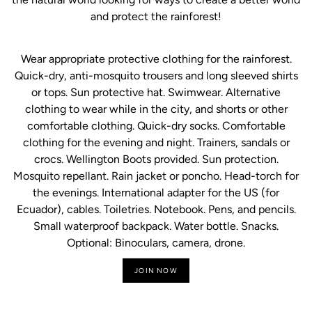
and protect the rainforest!
Wear appropriate protective clothing for the rainforest.
Quick-dry, anti-mosquito trousers and long sleeved shirts
or tops. Sun protective hat. Swimwear. Alternative
clothing to wear while in the city, and shorts or other
comfortable clothing. Quick-dry socks. Comfortable
clothing for the evening and night. Trainers, sandals or
crocs. Wellington Boots provided. Sun protection.
Mosquito repellant. Rain jacket or poncho. Head-torch for
the evenings. International adapter for the US (for
Ecuador), cables. Toiletries. Notebook. Pens, and pencils.
Small waterproof backpack. Water bottle. Snacks.
Optional: Binoculars, camera, drone.
JOIN NOW