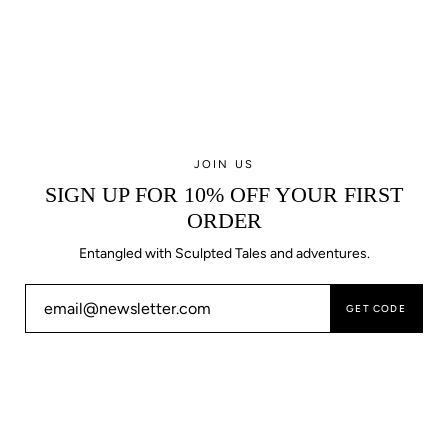
JOIN US
SIGN UP FOR 10% OFF YOUR FIRST
ORDER
Entangled with Sculpted Tales and adventures.
GET CODE