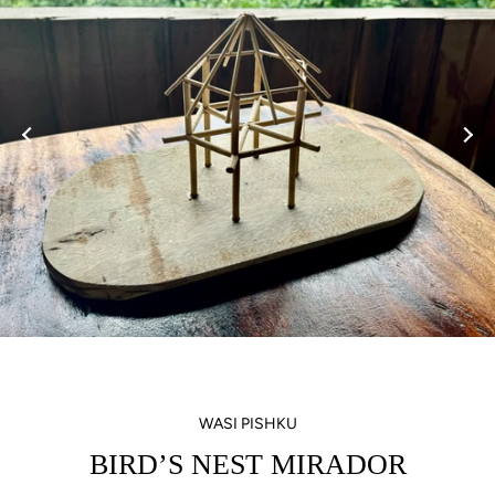
WASI PISHKU
BIRD’S NEST MIRADOR