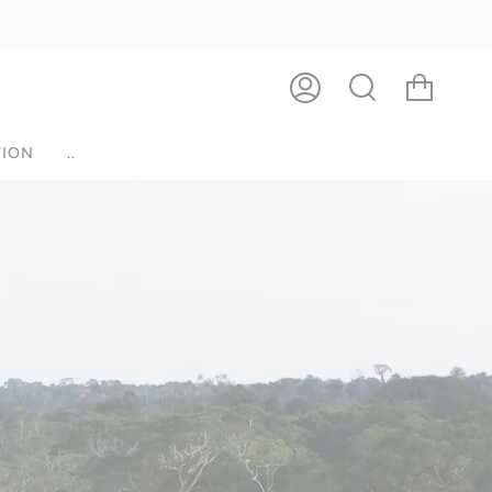
ACCOUNT
SEARCH
ION
..