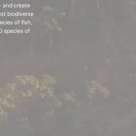
- and create
st biodiverse
cies of fish,
0 species of