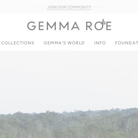
SIGN UP FOR 10% OFF YOUR FIRST ORDER
PAY IN INSTALMENTS WITH KLARNA
JOIN OUR COMMUNITY
FREE UK DELIVERY
COLLECTIONS
GEMMA'S WORLD
INFO
FOUNDAT