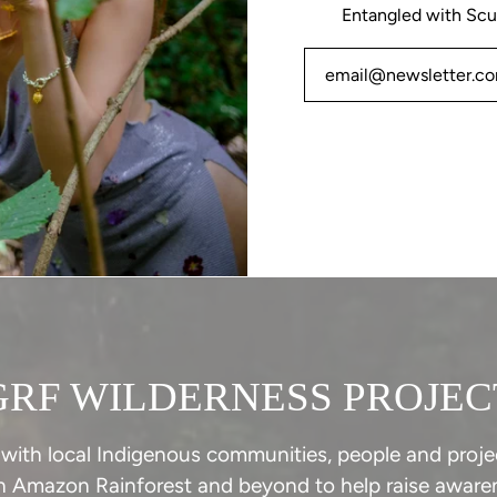
Entangled with Scu
GRF WILDERNESS PROJEC
with local Indigenous communities, people and projec
n Amazon Rainforest and beyond to help raise awaren