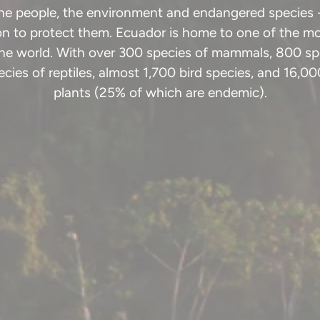
the people, the environment and endangered species 
ion to protect them. Ecuador is home to one of the mo
the world. With over 300 species of mammals, 800 spe
cies of reptiles, almost 1,700 bird species, and 16,00
plants (25% of which are endemic).