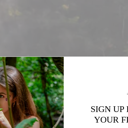
SIGN UP
YOUR F