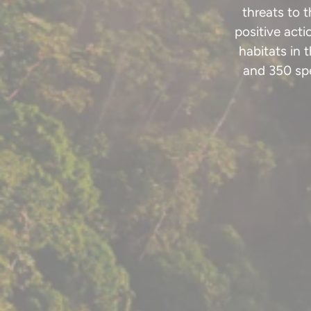
threats to 
positive act
habitats in 
and 350 spe