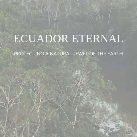
ECUADOR ETERNAL
PROTECTING A NATURAL JEWEL OF THE EARTH