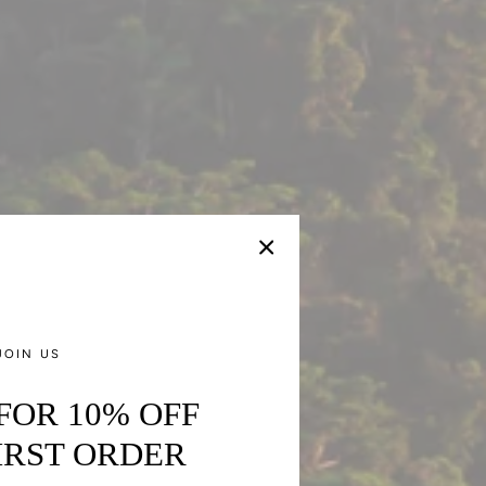
JOIN US
 FOR 10% OFF
IRST ORDER