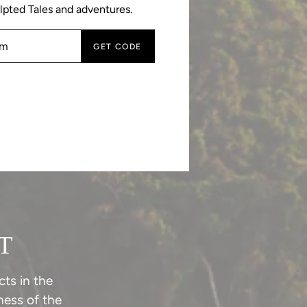
lpted Tales and adventures.
GET CODE
T
ts in the
ess of the