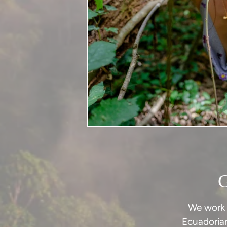
We work 
Ecuadoria