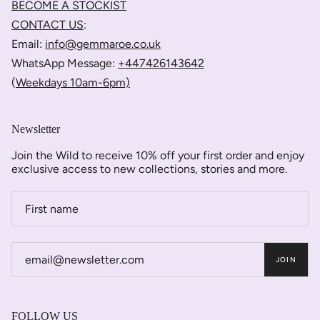
BECOME A STOCKIST
CONTACT US
:
Email:
info@gemmaroe.co.uk
WhatsApp Message:
+447426143642
(
Weekdays 10am-6pm)
Newsletter
Join the Wild to receive 10% off your first order and enjoy
exclusive access to new collections, stories and more.
JOIN
FOLLOW US