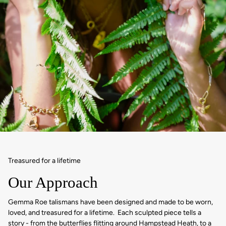
Treasured for a lifetime
Our Approach
Gemma Roe talismans have been designed and made to be worn,
loved, and treasured for a lifetime. Each sculpted piece tells a
story - from the butterflies flitting around Hampstead Heath, to a