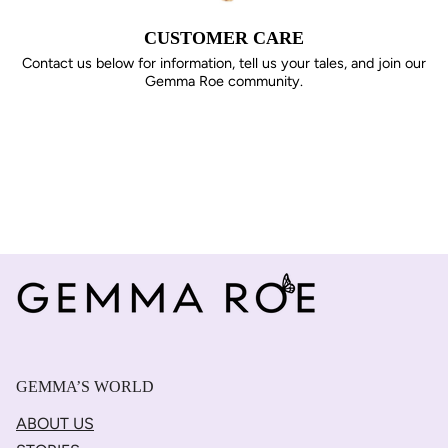
CUSTOMER CARE
Contact us below for information, tell us your tales, and join our
Gemma Roe community.
GEMMA’S WORLD
ABOUT US