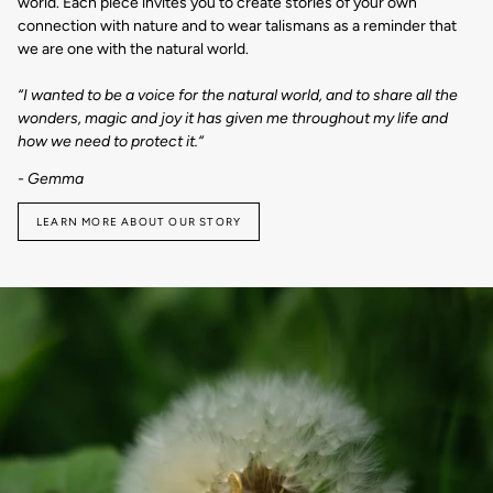
world. Each piece invites you to create stories of your own
connection with nature and to wear talismans as a reminder that
we are one with the natural world.
“I wanted to be a voice for the natural world, and to share all the
wonders, magic and joy it has given me throughout my life and
how we need to protect it.“
- Gemma
LEARN MORE ABOUT OUR STORY