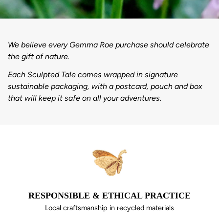
We believe every Gemma Roe purchase should celebrate
the gift of nature.
Each Sculpted Tale comes wrapped in signature
sustainable packaging, with a postcard, pouch and box
that will keep it safe on all your adventures.
RESPONSIBLE & ETHICAL PRACTICE
Local craftsmanship in recycled materials