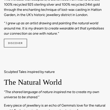
100% recycled 925 sterling silver and 100% recycled 24kt gold
through the enchanting technique of lost-wax casting in Hatton
Garden, in the UK’s historic jewellery district in London.
“ I grew up as an artist drawing and painting the natural world
around me. It is my dream to create wearable art that symbolises
our connection as one with nature.”
DISCOVER
Sculpted Tales inspired by nature
The Natural World
“The shared language of nature inspired me to create my own
universe to be shared.”
Every piece of jewellery is an echo of Gemma’s love for the natural