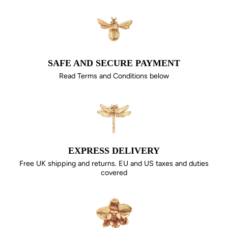
SAFE AND SECURE PAYMENT
Read Terms and Conditions below
EXPRESS DELIVERY
Free UK shipping and returns. EU and US taxes and duties
covered