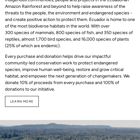
Amazon Rainforest and beyond to help raise awareness of the
threats to the people, the environment and endangered species -
and create positive action to protect them. Ecuador is home to one
of the most biodiverse habitats in the world. With over
300 species of mammals, 800 species of fish, and 350 species of
reptiles, almost 1,700 bird species, and 16,000 species of plants
(25% of which are endemic).
Every purchase and donation helps drive our impactful
community-led conservation work to protect endangered
species, improve human well-being, restore and grow critical
habitat, and empower the next generation of changemakers. We
donate 10% of proceeds from every purchase and 100% of
donations to our initiative.
LEARN MORE