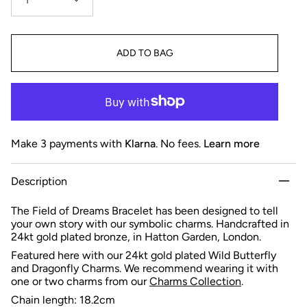
1
ADD TO BAG
Make 3 payments with
Klarna
. No fees.
Learn more
Description
The Field of Dreams Bracelet has been designed to tell
your own story with our symbolic charms. Handcrafted in
24kt gold plated bronze, in Hatton Garden, London.
Featured here with our 24kt gold plated Wild Butterfly
and Dragonfly Charms.
We recommend wearing it with
one or two charms from
our
Charms Collection
.
Chain length: 18.2cm