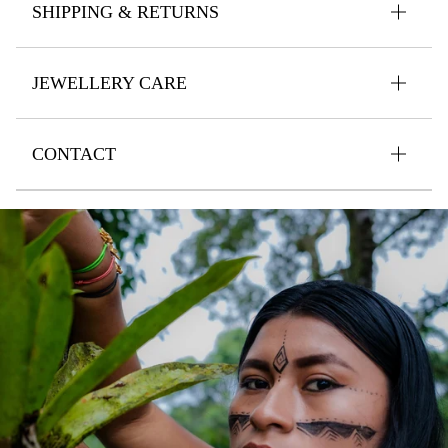
SHIPPING & RETURNS
JEWELLERY CARE
CONTACT