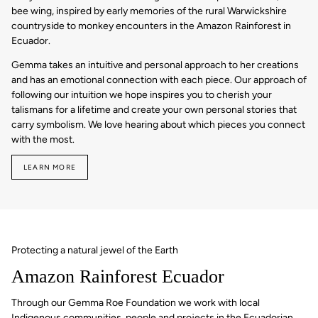
bee wing, inspired by early memories of the rural Warwickshire
countryside to monkey encounters in the Amazon Rainforest in
Ecuador.
Gemma takes an intuitive and personal approach to her creations
and has an emotional connection with each piece. Our approach of
following our intuition we hope inspires you to cherish your
talismans for a lifetime and create your own personal stories that
carry symbolism. We love hearing about which pieces you connect
with the most.
LEARN MORE
Protecting a natural jewel of the Earth
Amazon Rainforest Ecuador
Through our Gemma Roe Foundation we work with local
Indigenous communities, people and projects in the Ecuadorian