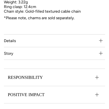
Weight: 3.22g
Ring clasp: 12.4cm
Chain style: Gold-filled textured cable chain
*Please note, charms are sold separately.
Details
Story
RESPONSIBILITY
POSITIVE IMPACT