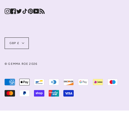
Instagram
Facebook
Twitter
TikTok
Pinterest
YouTube
Feed
Currency
GBP £
© GEMMA ROE 2026