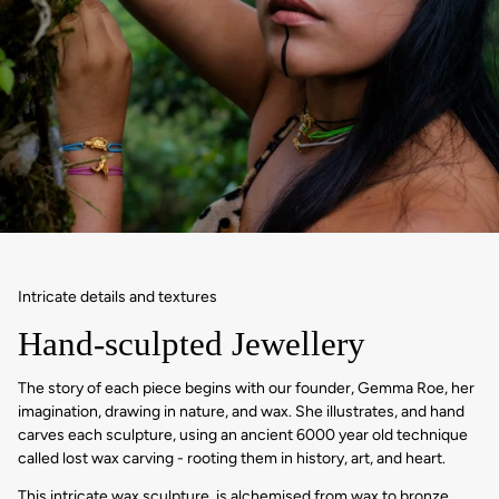
Intricate details and textures
Hand-sculpted Jewellery
The story of each piece begins with our founder, Gemma Roe, her
imagination, drawing in nature, and wax. She illustrates, and hand
carves each sculpture, using an ancient 6000 year old technique
called lost wax carving - rooting them in history, art, and heart.
This intricate wax sculpture, is alchemised from wax to bronze,