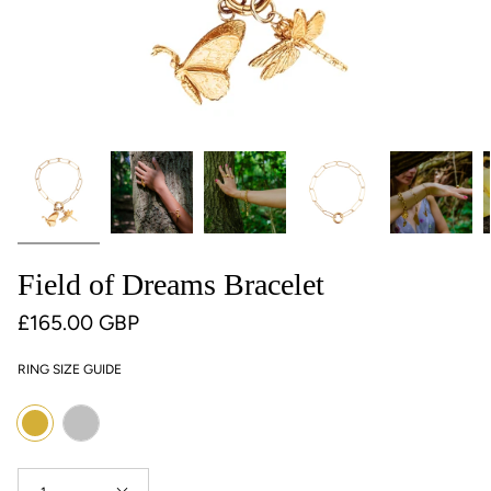
Field of Dreams Bracelet
£165.00 GBP
RING SIZE GUIDE
Colour
Silver
Gold
Quantity