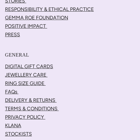
STORIES
RESPONSIBILITY & ETHICAL PRACTICE
GEMMA ROE FOUNDATION
POSITIVE IMPACT
PRESS
GENERAL
DIGITAL GIFT CARDS
JEWELLERY CARE
RING SIZE GUIDE
FAQs
DELIVERY & RETURNS
TERMS & CONDITIONS
PRIVACY POLICY
KLANA
STOCKISTS