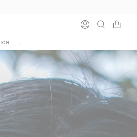
ACCOUNT
SEARCH
ION
..