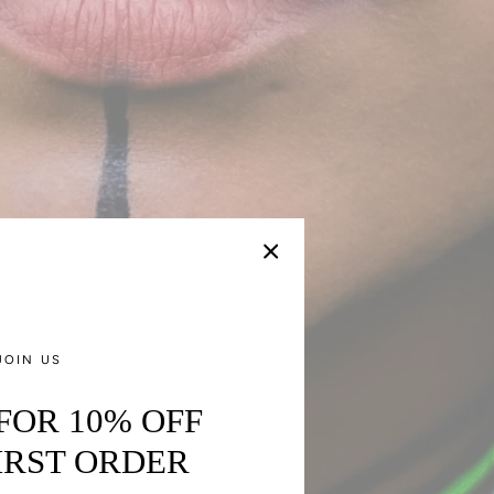
JOIN US
 FOR 10% OFF
IRST ORDER