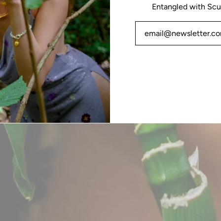
Entangled with Scu