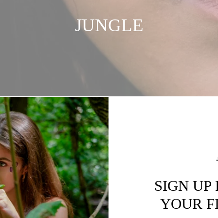
JUNGLE
SIGN UP
YOUR F