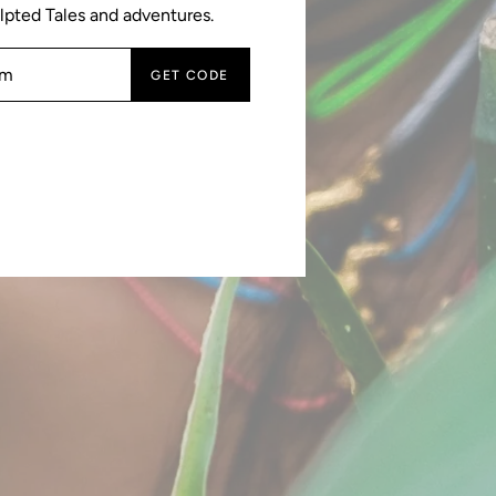
lpted Tales and adventures.
GET CODE