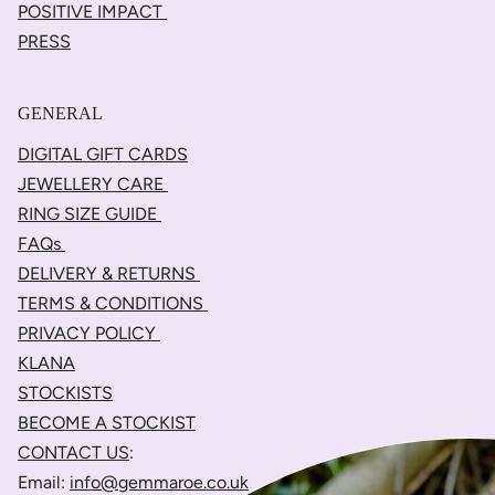
POSITIVE IMPACT
PRESS
GENERAL
DIGITAL GIFT CARDS
JEWELLERY CARE
RING SIZE GUIDE
FAQs
DELIVERY & RETURNS
TERMS & CONDITIONS
PRIVACY POLICY
KLANA
STOCKISTS
BECOME A STOCKIST
CONTACT US
:
Email:
info@gemmaroe.co.uk