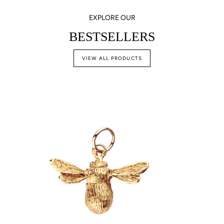
EXPLORE OUR
BESTSELLERS
VIEW ALL PRODUCTS