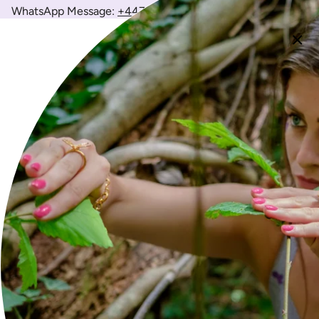
WhatsApp Message:
+447426143642
(
Weekdays 10am-6pm)
Newsletter
Join the Wild to receive 10% off your first order and enjoy
exclusive access to new collections, stories and more.
JOIN
FOLLOW US
Instagram
Facebook
Twitter
TikTok
Pinterest
YouTube
Feed