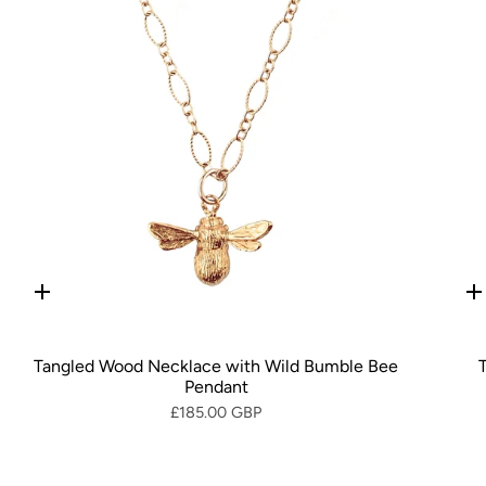
Quick
Q
add
a
Tangled Wood Necklace with Wild Bumble Bee
Pendant
£185.00 GBP