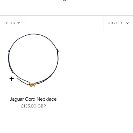
Sort
FILTER
SORT BY
by
Quick
add
Jaguar Cord Necklace
£135.00 GBP