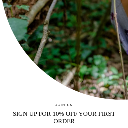
Currency
GBP £
© GEMMA ROE 2026
JOIN US
SIGN UP FOR 10% OFF YOUR FIRST
ORDER