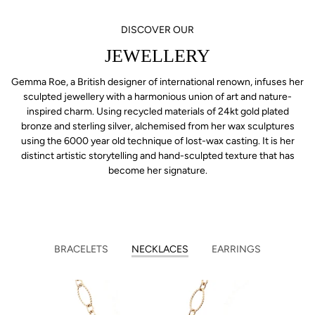
DISCOVER OUR
JEWELLERY
Gemma Roe, a British designer of international renown, infuses her
sculpted jewellery with a harmonious union of art and nature-
inspired charm. Using recycled materials of 24kt gold plated
bronze and sterling silver, alchemised from her wax sculptures
using the 6000 year old technique of lost-wax casting. It is her
distinct artistic storytelling and hand-sculpted texture that has
become her signature.
BRACELETS
NECKLACES
EARRINGS