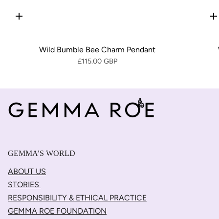
Quick
Q
add
a
Wild Bumble Bee Charm Pendant
£115.00 GBP
GEMMA’S WORLD
ABOUT US
STORIES
RESPONSIBILITY & ETHICAL PRACTICE
GEMMA ROE FOUNDATION