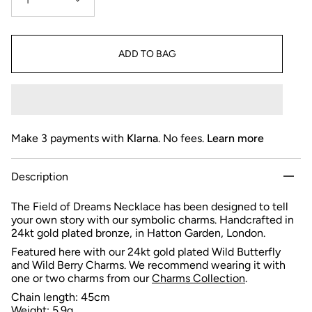
1
ADD TO BAG
Make 3 payments with
Klarna
. No fees.
Learn more
Description
The Field of Dreams Necklace has been designed to tell
your own story with our symbolic charms. Handcrafted in
24kt gold plated bronze, in Hatton Garden, London.
Featured here with our 24kt gold plated Wild Butterfly
and Wild Berry Charms.
We recommend wearing it with
one or two charms from
our
Charms Collection
.
Chain length: 45cm
Weight: 5.9g