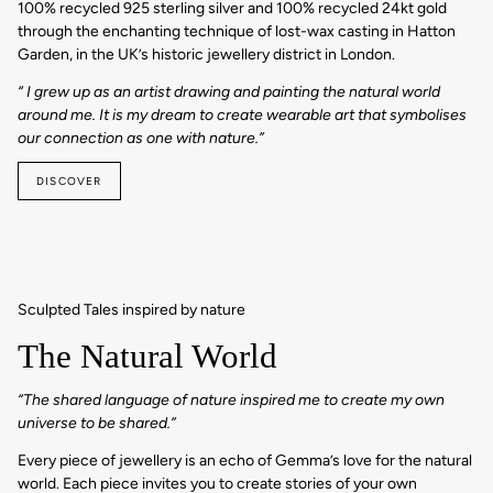
100% recycled 925 sterling silver and 100% recycled 24kt gold
through the enchanting technique of lost-wax casting in Hatton
Garden, in the UK’s historic jewellery district in London.
“ I grew up as an artist drawing and painting the natural world
around me. It is my dream to create wearable art that symbolises
our connection as one with nature.”
DISCOVER
Sculpted Tales inspired by nature
The Natural World
“The shared language of nature inspired me to create my own
universe to be shared.”
Every piece of jewellery is an echo of Gemma’s love for the natural
world. Each piece invites you to create stories of your own