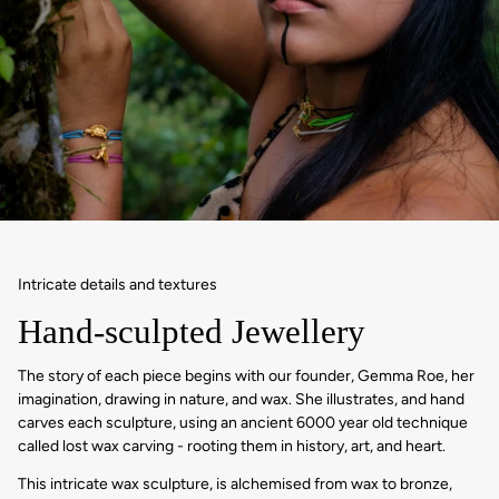
Intricate details and textures
Hand-sculpted Jewellery
The story of each piece begins with our founder, Gemma Roe, her
imagination, drawing in nature, and wax. She illustrates, and hand
carves each sculpture, using an ancient 6000 year old technique
called lost wax carving - rooting them in history, art, and heart.
This intricate wax sculpture, is alchemised from wax to bronze,