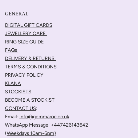
GENERAL
DIGITAL GIFT CARDS
JEWELLERY CARE
RING SIZE GUIDE
FAQs
DELIVERY & RETURNS
TERMS & CONDITIONS
PRIVACY POLICY
KLANA
STOCKISTS
BECOME A STOCKIST
CONTACT US
:
Email:
info@gemmaroe.co.uk
WhatsApp Message:
+447426143642
(
Weekdays 10am-6pm)