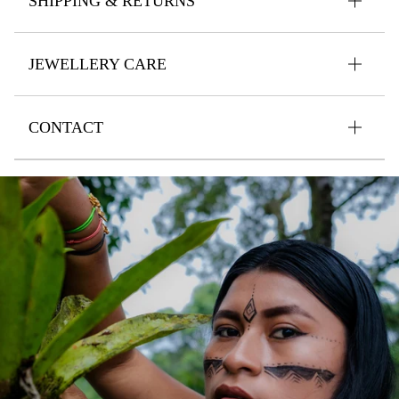
SHIPPING & RETURNS
JEWELLERY CARE
CONTACT