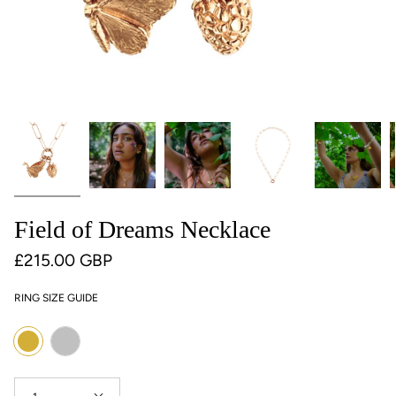
Field of Dreams Necklace
£215.00 GBP
RING SIZE GUIDE
Colour
Silver
Gold
Quantity