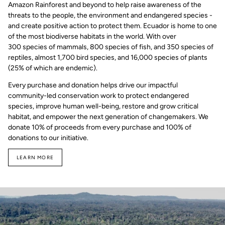
Amazon Rainforest and beyond to help raise awareness of the
threats to the people, the environment and endangered species -
and create positive action to protect them. Ecuador is home to one
of the most biodiverse habitats in the world. With over
300 species of mammals, 800 species of fish, and 350 species of
reptiles, almost 1,700 bird species, and 16,000 species of plants
(25% of which are endemic).
Every purchase and donation helps drive our impactful
community-led conservation work to protect endangered
species, improve human well-being, restore and grow critical
habitat, and empower the next generation of changemakers. We
donate 10% of proceeds from every purchase and 100% of
donations to our initiative.
LEARN MORE