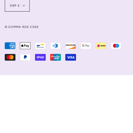
Currency
GBP £
© GEMMA ROE 2026