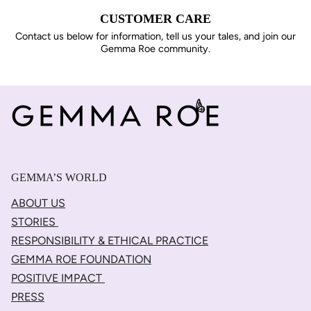
CUSTOMER CARE
Contact us below for information, tell us your tales, and join our
Gemma Roe community.
GEMMA’S WORLD
ABOUT US
STORIES
RESPONSIBILITY & ETHICAL PRACTICE
GEMMA ROE FOUNDATION
POSITIVE IMPACT
PRESS