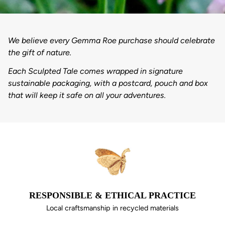
We believe every Gemma Roe purchase should celebrate
the gift of nature.
Each Sculpted Tale comes wrapped in signature
sustainable packaging, with a postcard, pouch and box
that will keep it safe on all your adventures.
RESPONSIBLE & ETHICAL PRACTICE
Local craftsmanship in recycled materials