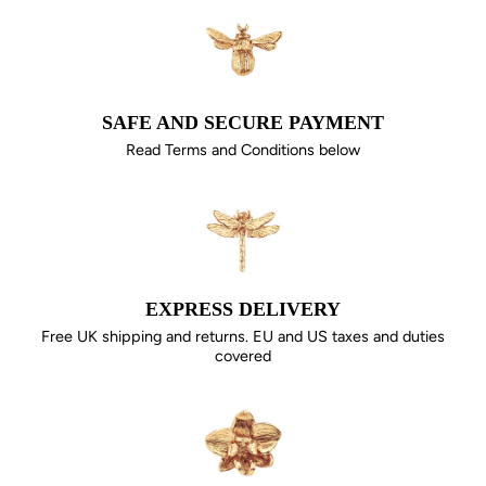
SAFE AND SECURE PAYMENT
Read Terms and Conditions below
EXPRESS DELIVERY
Free UK shipping and returns. EU and US taxes and duties
covered