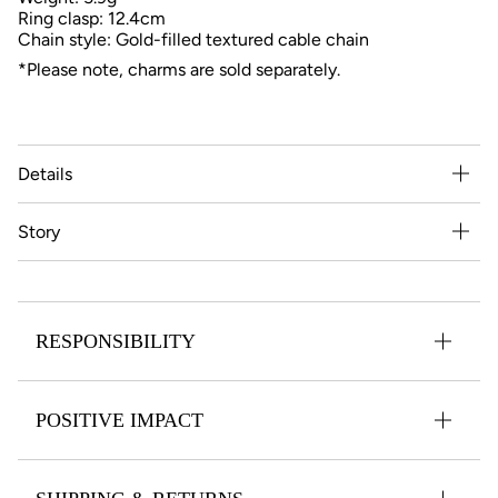
Ring clasp: 12.4cm
Chain style: Gold-filled textured cable chain
*Please note, charms are sold separately.
Details
Story
RESPONSIBILITY
POSITIVE IMPACT