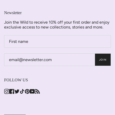
Newsletter
Join the Wild to receive 10% off your first order and enjoy
exclusive access to new collections, stories and more.
JOIN
FOLLOW US
Instagram
Facebook
Twitter
TikTok
Pinterest
YouTube
Feed