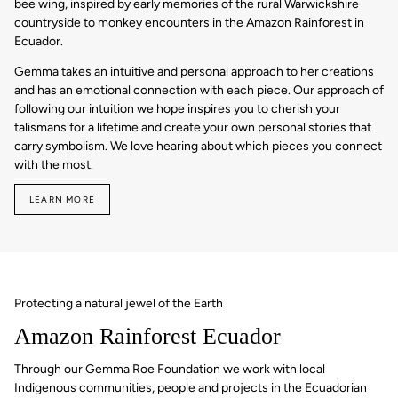
bee wing, inspired by early memories of the rural Warwickshire
countryside to monkey encounters in the Amazon Rainforest in
Ecuador.
Gemma takes an intuitive and personal approach to her creations
and has an emotional connection with each piece. Our approach of
following our intuition we hope inspires you to cherish your
talismans for a lifetime and create your own personal stories that
carry symbolism. We love hearing about which pieces you connect
with the most.
LEARN MORE
Protecting a natural jewel of the Earth
Amazon Rainforest Ecuador
Through our Gemma Roe Foundation we work with local
Indigenous communities, people and projects in the Ecuadorian