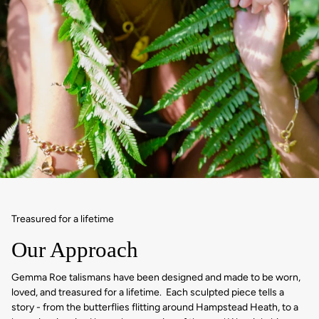
Treasured for a lifetime
Our Approach
Gemma Roe talismans have been designed and made to be worn,
loved, and treasured for a lifetime. Each sculpted piece tells a
story - from the butterflies flitting around Hampstead Heath, to a