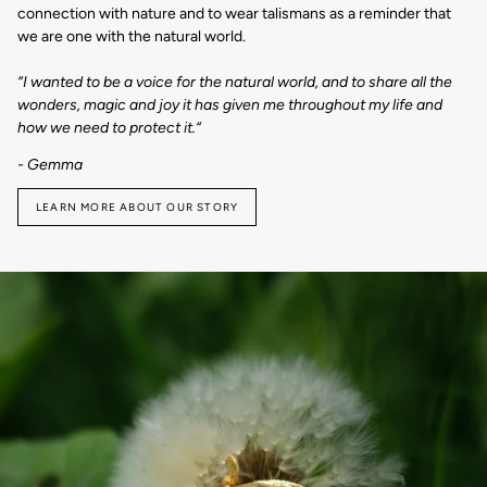
connection with nature and to wear talismans as a reminder that
we are one with the natural world.
“I wanted to be a voice for the natural world, and to share all the
wonders, magic and joy it has given me throughout my life and
how we need to protect it.“
- Gemma
LEARN MORE ABOUT OUR STORY