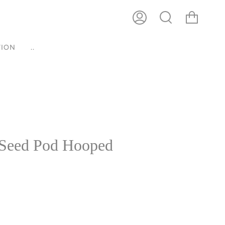
ACCOUNT
SEARCH
ION
..
Seed Pod Hooped