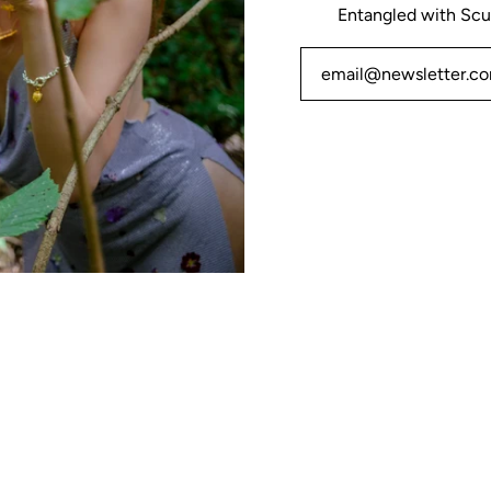
Entangled with Scu