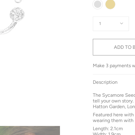
Colour
Gold
Silver
Quantity
1
ADD TO 
Make 3 payments 
Description
The Sycamore Seed
tell your own story.
Hatton Garden, Lon
Featured here wit
wearing them with 
Length: 2.1cm
Width: 1.9cm