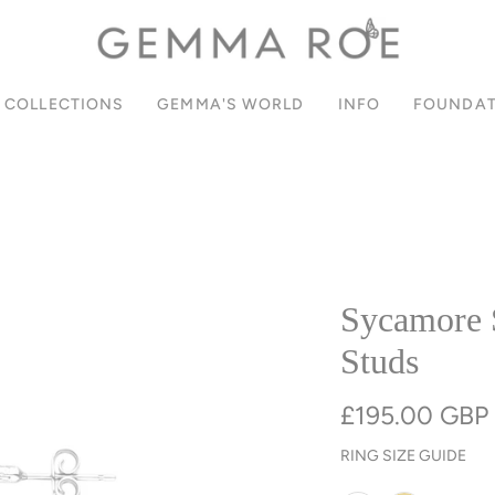
SIGN UP FOR 10% OFF YOUR FIRST ORDER
PAY IN INSTALMENTS WITH KLARNA
JOIN OUR COMMUNITY
FREE UK DELIVERY
COLLECTIONS
GEMMA'S WORLD
INFO
FOUNDAT
Sycamore 
Studs
£195.00 GBP
RING SIZE GUIDE