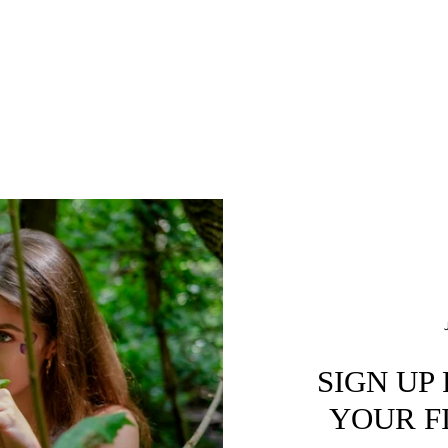
SIGN UP
YOUR F