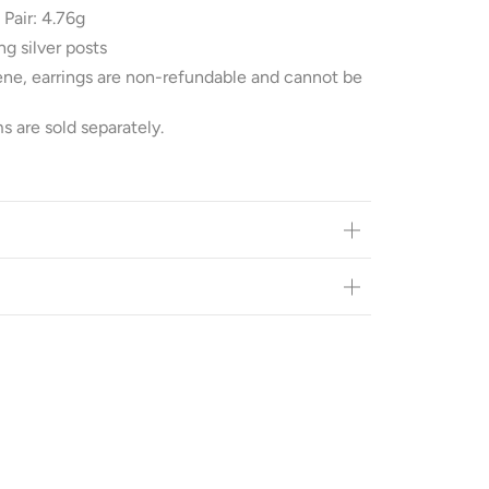
 Pair: 4.76g
ng silver posts
ene, earrings are non-refundable and cannot be
s are sold separately.