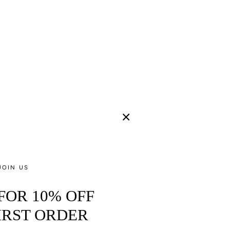
JOIN US
 FOR 10% OFF
IRST ORDER