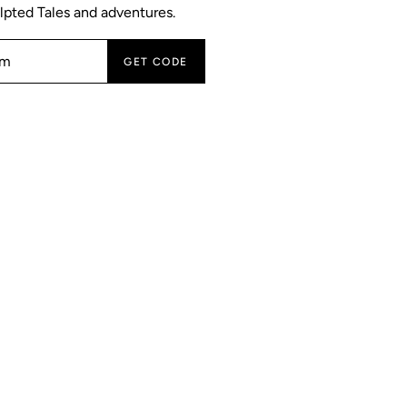
lpted Tales and adventures.
GET CODE