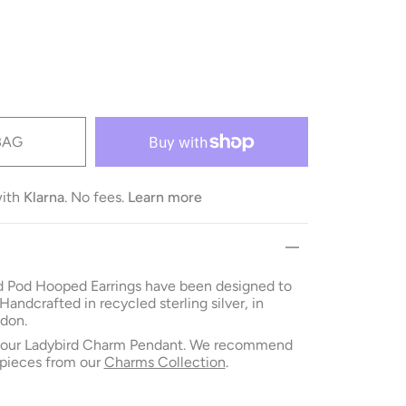
BAG
with
Klarna
. No fees.
Learn more
 Pod Hooped Earrings have been designed to
 Handcrafted in recycled sterling silver, in
don.
h our Ladybird Charm Pendant. We recommend
pieces from our
Charms Collection
.