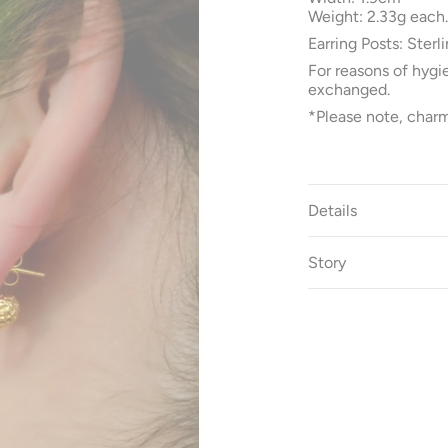
Weight: 2.33g each.
Earring Posts: Sterli
For reasons of hygi
exchanged.
*Please note, charm
Details
Story