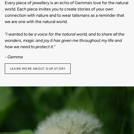
Every piece of jewellery is an echo of Gemma’s love for the natural
world. Each piece invites you to create stories of your own
connection with nature and to wear talismans as a reminder that
we are one with the natural world.
“I wanted to be a voice for the natural world, and to share all the
wonders, magic and joy it has given me throughout my life and
how we need to protect it.“
- Gemma
LEARN MORE ABOUT OUR STORY