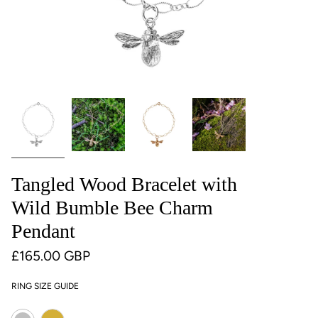
Tangled Wood Bracelet with
Wild Bumble Bee Charm
Pendant
£165.00 GBP
RING SIZE GUIDE
Colour
Gold
Silver