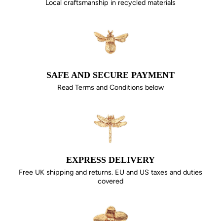
Local craftsmanship in recycled materials
SAFE AND SECURE PAYMENT
Read Terms and Conditions below
EXPRESS DELIVERY
Free UK shipping and returns. EU and US taxes and duties
covered