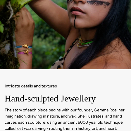
Intricate details and textures
Hand-sculpted Jewellery
The story of each piece begins with our founder, Gemma Roe, her
imagination, drawing in nature, and wax. She illustrates, and hand
carves each sculpture, using an ancient 6000 year old technique
called lost wax carving - rooting them in history, art, and heart.