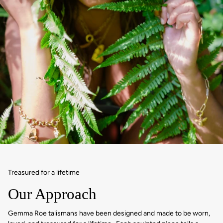
Treasured for a lifetime
Our Approach
Gemma Roe talismans have been designed and made to be worn,