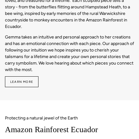
loved, and treasured for a lifetime. Each sculpted piece tells a
story - from the butterflies flitting around Hampstead Heath, to a
bee wing, inspired by early memories of the rural Warwickshire
countryside to monkey encounters in the Amazon Rainforest in
Ecuador.
Gemma takes an intuitive and personal approach to her creations
and has an emotional connection with each piece. Our approach of
following our intuition we hope inspires you to cherish your
talismans for a lifetime and create your own personal stories that
carry symbolism. We love hearing about which pieces you connect
with the most.
LEARN MORE
Protecting a natural jewel of the Earth
Amazon Rainforest Ecuador