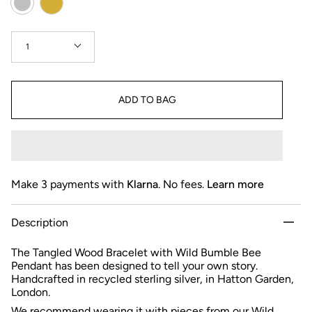
Quantity
1
ADD TO BAG
Make 3 payments with
Klarna
. No fees.
Learn more
Description
The Tangled Wood Bracelet with Wild Bumble Bee
Pendant has been designed to tell your own story.
Handcrafted in recycled sterling silver, in Hatton Garden,
London.
We recommend wearing it with pieces from our
Wild