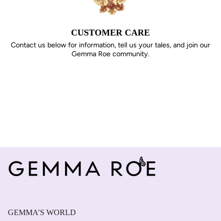
CUSTOMER CARE
Contact us below for information, tell us your tales, and join our
Gemma Roe community.
GEMMA’S WORLD