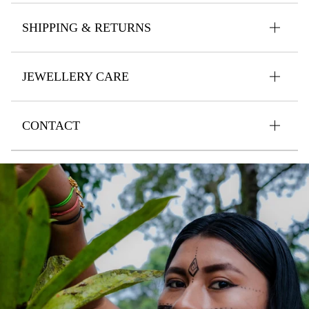
SHIPPING & RETURNS
JEWELLERY CARE
CONTACT