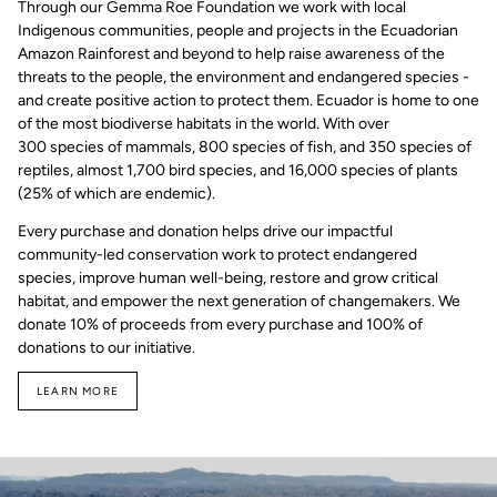
Through our Gemma Roe Foundation we work with local
Indigenous communities, people and projects in the Ecuadorian
Amazon Rainforest and beyond to help raise awareness of the
threats to the people, the environment and endangered species -
and create positive action to protect them. Ecuador is home to one
of the most biodiverse habitats in the world. With over
300 species of mammals, 800 species of fish, and 350 species of
reptiles, almost 1,700 bird species, and 16,000 species of plants
(25% of which are endemic).
Every purchase and donation helps drive our impactful
community-led conservation work to protect endangered
species, improve human well-being, restore and grow critical
habitat, and empower the next generation of changemakers. We
donate 10% of proceeds from every purchase and 100% of
donations to our initiative.
LEARN MORE