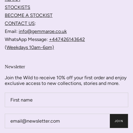
STOCKISTS
BECOME A STOCKIST
CONTACT US
:
Email:
info@gemmaroe.co.uk
WhatsApp Message:
+447426143642
(
Weekdays 10am-6pm)
Newsletter
Join the Wild to receive 10% off your first order and enjoy
exclusive access to new collections, stories and more.
JOIN