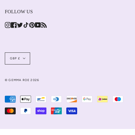
FOLLOW US
Instagram
Facebook
Twitter
TikTok
Pinterest
YouTube
Feed
Currency
GBP £
© GEMMA ROE 2026