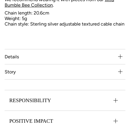
Bumble Bee Collection
.
Chain length: 20.6cm
Weight: 5g
Chain style: Sterling silver adjustable textured cable chain
Details
Story
RESPONSIBILITY
POSITIVE IMPACT