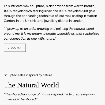
This intricate wax sculpture, is alchemised from wax to bronze,
100% recycled 925 sterling silver and 100% recycled 24kt gold
through the enchanting technique of lost-wax casting in Hatton
Garden, in the UK’s historic jewellery district in London.
“ I grew up as an artist drawing and painting the natural world
around me. It is my dream to create wearable art that symbolises
our connection as one with nature.”
DISCOVER
Sculpted Tales inspired by nature
The Natural World
“The shared language of nature inspired me to create my own
universe to be shared.”