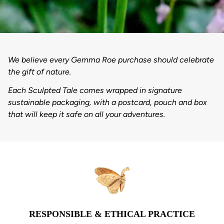
We believe every Gemma Roe purchase should celebrate
the gift of nature.
Each Sculpted Tale comes wrapped in signature
sustainable packaging, with a postcard, pouch and box
that will keep it safe on all your adventures.
RESPONSIBLE & ETHICAL PRACTICE