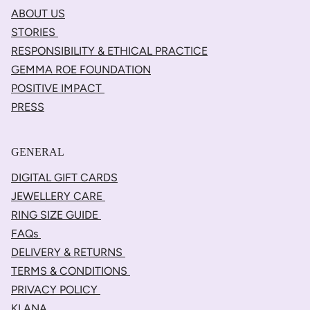
ABOUT US
STORIES
RESPONSIBILITY & ETHICAL PRACTICE
GEMMA ROE FOUNDATION
POSITIVE IMPACT
PRESS
GENERAL
DIGITAL GIFT CARDS
JEWELLERY CARE
RING SIZE GUIDE
FAQs
DELIVERY & RETURNS
TERMS & CONDITIONS
PRIVACY POLICY
KLANA