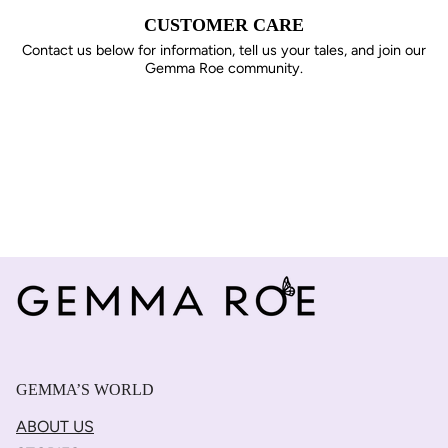
CUSTOMER CARE
Contact us below for information, tell us your tales, and join our
Gemma Roe community.
GEMMA’S WORLD
ABOUT US