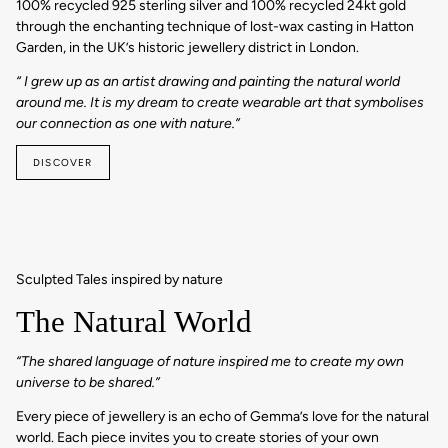
100% recycled 925 sterling silver and 100% recycled 24kt gold
through the enchanting technique of lost-wax casting in Hatton
Garden, in the UK’s historic jewellery district in London.
“ I grew up as an artist drawing and painting the natural world
around me. It is my dream to create wearable art that symbolises
our connection as one with nature.”
DISCOVER
Sculpted Tales inspired by nature
The Natural World
“The shared language of nature inspired me to create my own
universe to be shared.”
Every piece of jewellery is an echo of Gemma’s love for the natural
world. Each piece invites you to create stories of your own