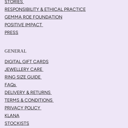
STORIES
RESPONSIBILITY & ETHICAL PRACTICE
GEMMA ROE FOUNDATION
POSITIVE IMPACT
PRESS
GENERAL
DIGITAL GIFT CARDS
JEWELLERY CARE
RING SIZE GUIDE
FAQs
DELIVERY & RETURNS
TERMS & CONDITIONS
PRIVACY POLICY
KLANA
STOCKISTS