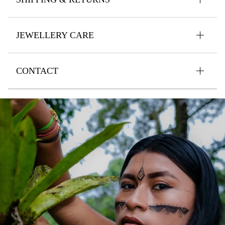
JEWELLERY CARE
CONTACT