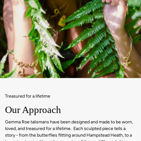
Treasured for a lifetime
Our Approach
Gemma Roe talismans have been designed and made to be worn,
loved, and treasured for a lifetime. Each sculpted piece tells a
story - from the butterflies flitting around Hampstead Heath, to a