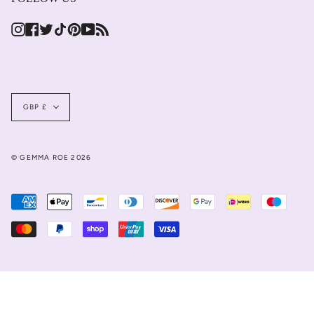
Instagram
Facebook
Twitter
TikTok
Pinterest
YouTube
Feed
Currency
GBP £
© GEMMA ROE 2026
JOIN US