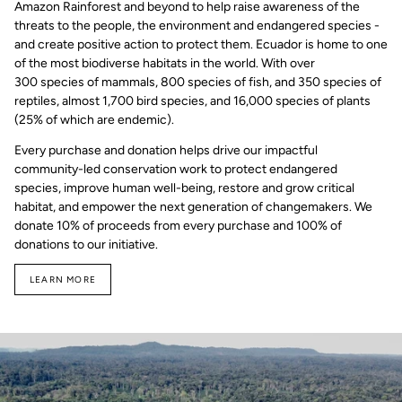
Amazon Rainforest and beyond to help raise awareness of the
threats to the people, the environment and endangered species -
and create positive action to protect them. Ecuador is home to one
of the most biodiverse habitats in the world. With over
300 species of mammals, 800 species of fish, and 350 species of
reptiles, almost 1,700 bird species, and 16,000 species of plants
(25% of which are endemic).
Every purchase and donation helps drive our impactful
community-led conservation work to protect endangered
species, improve human well-being, restore and grow critical
habitat, and empower the next generation of changemakers. We
donate 10% of proceeds from every purchase and 100% of
donations to our initiative.
LEARN MORE