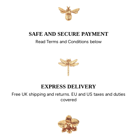
SAFE AND SECURE PAYMENT
Read Terms and Conditions below
EXPRESS DELIVERY
Free UK shipping and returns. EU and US taxes and duties
covered