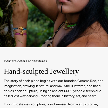
Intricate details and textures
Hand-sculpted Jewellery
The story of each piece begins with our founder, Gemma Roe, her
imagination, drawing in nature, and wax. She illustrates, and hand
carves each sculpture, using an ancient 6000 year old technique
called lost wax carving - rooting them in history, art, and heart.
This intricate wax sculpture, is alchemised from wax to bronze,