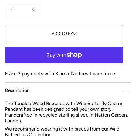
Quantity
1
ADD TO BAG
Make 3 payments with
Klarna
. No fees.
Learn more
Description
The Tangled Wood Bracelet with Wild Butterfly Charm
Pendant has been designed to tell your own story.
Handcrafted in recycled sterling silver, in Hatton Garden,
London.
We recommend wearing it with pieces from our
Wild
Butterflies Collection
.