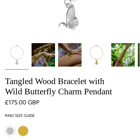
Tangled Wood Bracelet with
Wild Butterfly Charm Pendant
£175.00 GBP
RING SIZE GUIDE
Colour
Gold
Silver