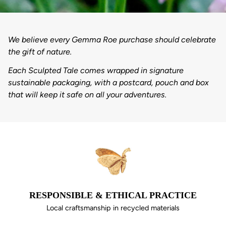
We believe every Gemma Roe purchase should celebrate
the gift of nature.
Each Sculpted Tale comes wrapped in signature
sustainable packaging, with a postcard, pouch and box
that will keep it safe on all your adventures.
RESPONSIBLE & ETHICAL PRACTICE
Local craftsmanship in recycled materials