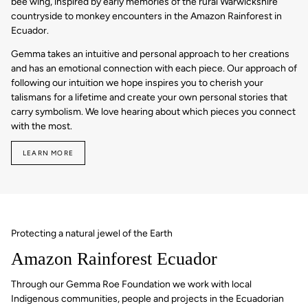
bee wing, inspired by early memories of the rural Warwickshire
countryside to monkey encounters in the Amazon Rainforest in
Ecuador.
Gemma takes an intuitive and personal approach to her creations
and has an emotional connection with each piece. Our approach of
following our intuition we hope inspires you to cherish your
talismans for a lifetime and create your own personal stories that
carry symbolism. We love hearing about which pieces you connect
with the most.
LEARN MORE
Protecting a natural jewel of the Earth
Amazon Rainforest Ecuador
Through our Gemma Roe Foundation we work with local
Indigenous communities, people and projects in the Ecuadorian