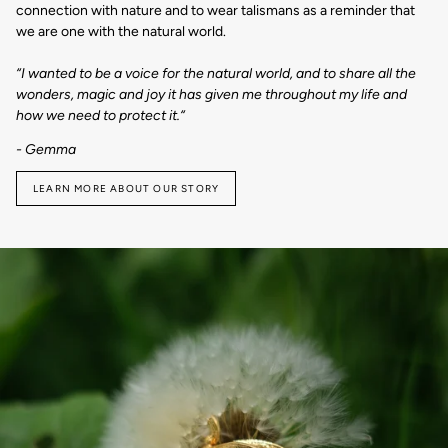
connection with nature and to wear talismans as a reminder that
we are one with the natural world.
“I wanted to be a voice for the natural world, and to share all the
wonders, magic and joy it has given me throughout my life and
how we need to protect it.“
- Gemma
LEARN MORE ABOUT OUR STORY