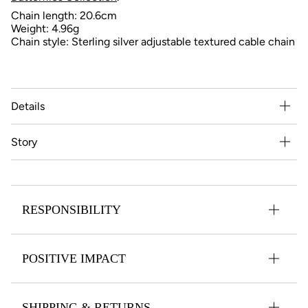
Chain length: 20.6cm
Weight: 4.96
g
Chain style: Sterling silver adjustable textured cable chain
Details
Story
RESPONSIBILITY
POSITIVE IMPACT
SHIPPING & RETURNS