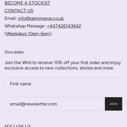
BECOME A STOCKIST
CONTACT US
:
Email:
info@gemmaroe.co.uk
WhatsApp Message:
+447426143642
(
Weekdays 10am-6pm)
Newsletter
Join the Wild to receive 10% off your first order and enjoy
exclusive access to new collections, stories and more.
JOIN
FOLLOW US