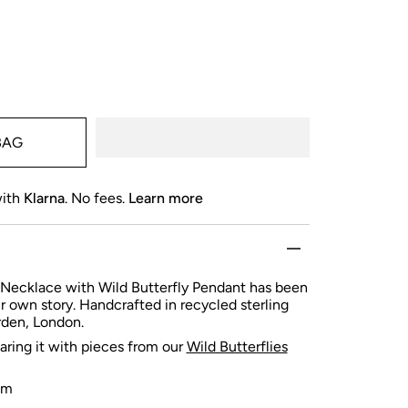
BAG
with
Klarna
. No fees.
Learn more
Necklace with Wild Butterfly Pendant has been
ur own story. Handcrafted in
recycled sterling
arden, London.
ng it with pieces from our
Wild Butterflies
cm