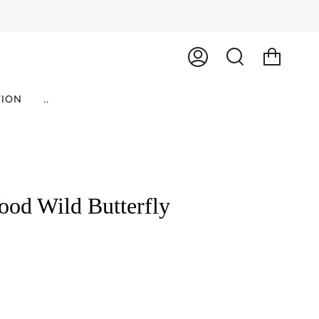
ACCOUNT
SEARCH
ION
..
od Wild Butterfly