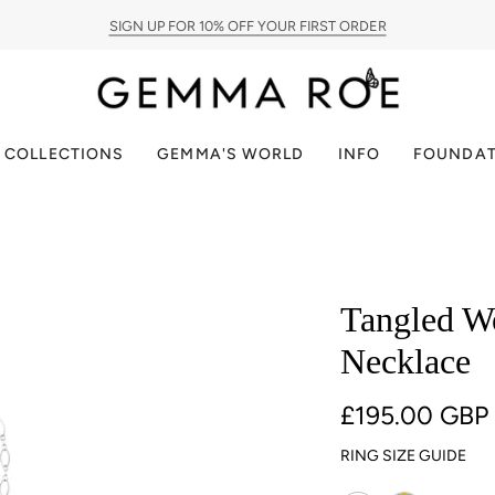
SIGN UP FOR 10% OFF YOUR FIRST ORDER
PAY IN INSTALMENTS WITH KLARNA
JOIN OUR COMMUNITY
FREE UK DELIVERY
COLLECTIONS
GEMMA'S WORLD
INFO
FOUNDAT
Tangled Wo
Necklace
£195.00 GBP
RING SIZE GUIDE