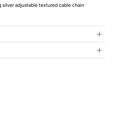
g silver adjustable textured cable chain