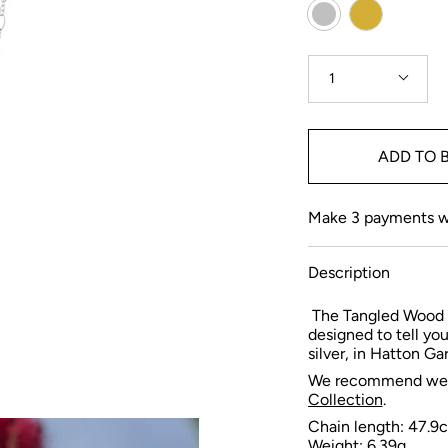
Colour
Gold
Silver
Quantity
1
ADD TO 
Make 3 payments 
Description
The Tangled Wood 
designed to tell yo
silver, in Hatton G
We recommend weari
Collection
.
Chain length: 47.9
Weight: 6.39
g