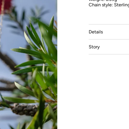
Chain style: Sterlin
Details
Story