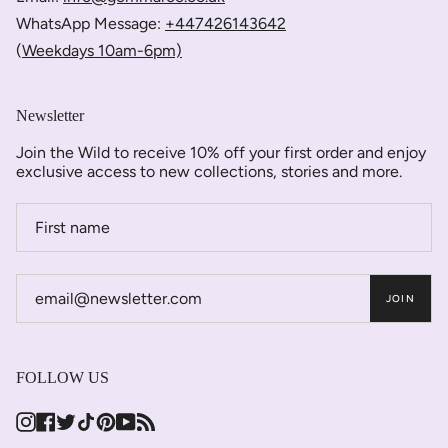
WhatsApp Message:
+447426143642
(
Weekdays 10am-6pm)
Newsletter
Join the Wild to receive 10% off your first order and enjoy
exclusive access to new collections, stories and more.
JOIN
FOLLOW US
Instagram
Facebook
Twitter
TikTok
Pinterest
YouTube
Feed