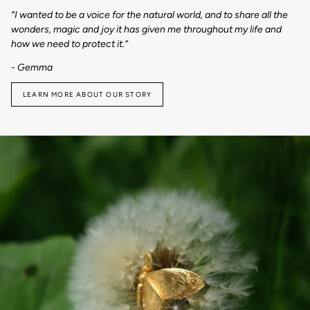
“I wanted to be a voice for the natural world, and to share all the
wonders, magic and joy it has given me throughout my life and
how we need to protect it.“
- Gemma
LEARN MORE ABOUT OUR STORY