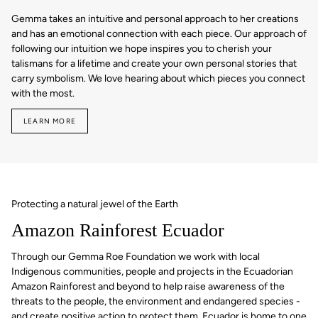
Gemma takes an intuitive and personal approach to her creations
and has an emotional connection with each piece. Our approach of
following our intuition we hope inspires you to cherish your
talismans for a lifetime and create your own personal stories that
carry symbolism. We love hearing about which pieces you connect
with the most.
LEARN MORE
Protecting a natural jewel of the Earth
Amazon Rainforest Ecuador
Through our Gemma Roe Foundation we work with local
Indigenous communities, people and projects in the Ecuadorian
Amazon Rainforest and beyond to help raise awareness of the
threats to the people, the environment and endangered species -
and create positive action to protect them. Ecuador is home to one