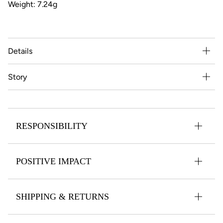
Weight: 7.24g
Details
Story
RESPONSIBILITY
POSITIVE IMPACT
SHIPPING & RETURNS