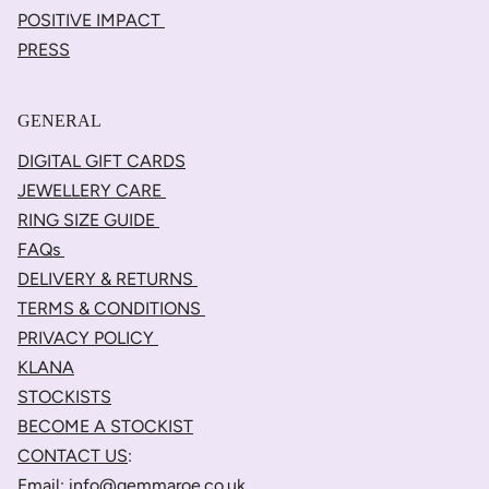
POSITIVE IMPACT
PRESS
GENERAL
DIGITAL GIFT CARDS
JEWELLERY CARE
RING SIZE GUIDE
FAQs
DELIVERY & RETURNS
TERMS & CONDITIONS
PRIVACY POLICY
KLANA
STOCKISTS
BECOME A STOCKIST
CONTACT US
:
Email:
info@gemmaroe.co.uk