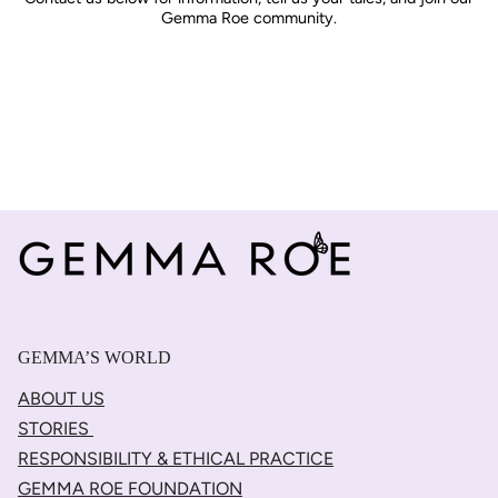
Gemma Roe community.
GEMMA’S WORLD
ABOUT US
STORIES
RESPONSIBILITY & ETHICAL PRACTICE
GEMMA ROE FOUNDATION