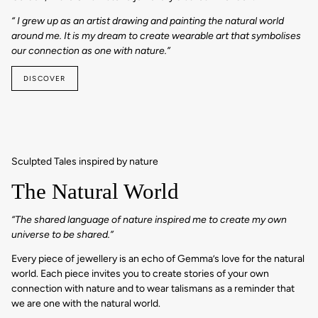
“ I grew up as an artist drawing and painting the natural world
around me. It is my dream to create wearable art that symbolises
our connection as one with nature.”
DISCOVER
Sculpted Tales inspired by nature
The Natural World
“The shared language of nature inspired me to create my own
universe to be shared.”
Every piece of jewellery is an echo of Gemma’s love for the natural
world. Each piece invites you to create stories of your own
connection with nature and to wear talismans as a reminder that
we are one with the natural world.