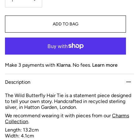
1
ADD TO BAG
Make 3 payments with
Klarna
. No fees.
Learn more
Description
The Wild Butterfly Hair Tie is a statement piece designed
to tell your own story. Handcrafted in recycled sterling
silver, in Hatton Garden, London.
We recommend wearing it with pieces from our
Charms
Collection
.
Length: 13.2cm
Width: 4.1cm