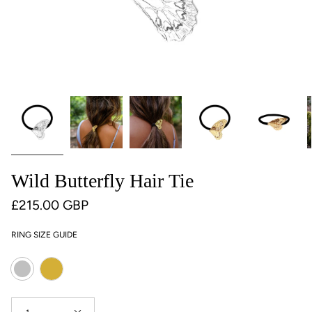
Wild Butterfly Hair Tie
£215.00 GBP
RING SIZE GUIDE
Colour
Gold
Silver
Quantity