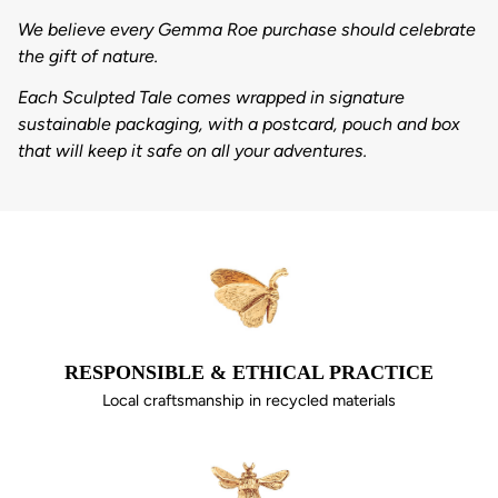
We believe every Gemma Roe purchase should celebrate
the gift of nature.
Each Sculpted Tale comes wrapped in signature
sustainable packaging, with a postcard, pouch and box
that will keep it safe on all your adventures.
RESPONSIBLE & ETHICAL PRACTICE
Local craftsmanship in recycled materials