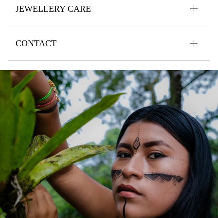
JEWELLERY CARE
CONTACT