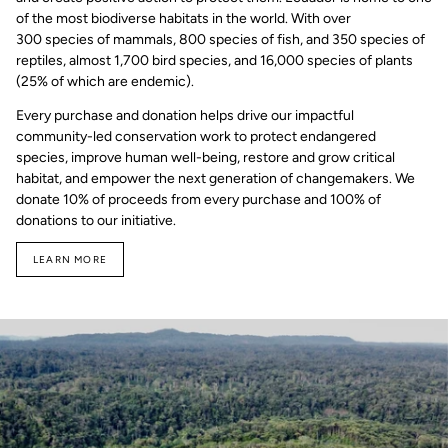
of the most biodiverse habitats in the world. With over
300 species of mammals, 800 species of fish, and 350 species of
reptiles, almost 1,700 bird species, and 16,000 species of plants
(25% of which are endemic).
Every purchase and donation helps drive our impactful
community-led conservation work to protect endangered
species, improve human well-being, restore and grow critical
habitat, and empower the next generation of changemakers. We
donate 10% of proceeds from every purchase and 100% of
donations to our initiative.
LEARN MORE