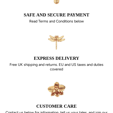
SAFE AND SECURE PAYMENT
Read Terms and Conditions below
EXPRESS DELIVERY
Free UK shipping and returns. EU and US taxes and duties
covered
CUSTOMER CARE
Contact us below for information, tell us your tales, and join our