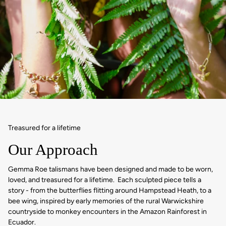
Treasured for a lifetime
Our Approach
Gemma Roe talismans have been designed and made to be worn,
loved, and treasured for a lifetime. Each sculpted piece tells a
story - from the butterflies flitting around Hampstead Heath, to a
bee wing, inspired by early memories of the rural Warwickshire
countryside to monkey encounters in the Amazon Rainforest in
Ecuador.