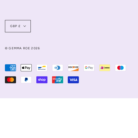
Currency
GBP £
© GEMMA ROE 2026