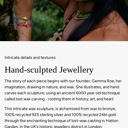
Intricate details and textures
Hand-sculpted Jewellery
The story of each piece begins with our founder, Gemma Roe, her
imagination, drawing in nature, and wax. She illustrates, and hand
carves each sculpture, using an ancient 6000 year old technique
called lost wax carving - rooting them in history, art, and heart.
This intricate wax sculpture, is alchemised from wax to bronze,
100% recycled 925 sterling silver and 100% recycled 24kt gold
through the enchanting technique of lost-wax casting in Hatton
Garden, in the UK’s historic jewellery district in London.