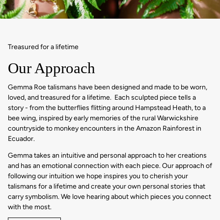
Treasured for a lifetime
Our Approach
Gemma Roe talismans have been designed and made to be worn,
loved, and treasured for a lifetime. Each sculpted piece tells a
story - from the butterflies flitting around Hampstead Heath, to a
bee wing, inspired by early memories of the rural Warwickshire
countryside to monkey encounters in the Amazon Rainforest in
Ecuador.
Gemma takes an intuitive and personal approach to her creations
and has an emotional connection with each piece. Our approach of
following our intuition we hope inspires you to cherish your
talismans for a lifetime and create your own personal stories that
carry symbolism. We love hearing about which pieces you connect
with the most.