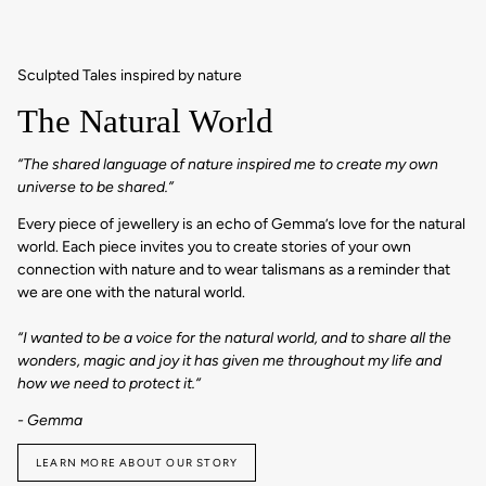
Sculpted Tales inspired by nature
The Natural World
“The shared language of nature inspired me to create my own
universe to be shared.”
Every piece of jewellery is an echo of Gemma’s love for the natural
world. Each piece invites you to create stories of your own
connection with nature and to wear talismans as a reminder that
we are one with the natural world.
“I wanted to be a voice for the natural world, and to share all the
wonders, magic and joy it has given me throughout my life and
how we need to protect it.“
- Gemma
LEARN MORE ABOUT OUR STORY