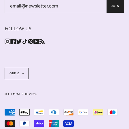
JOIN
FOLLOW US
Instagram
Facebook
Twitter
TikTok
Pinterest
YouTube
Feed
Currency
GBP £
© GEMMA ROE 2026