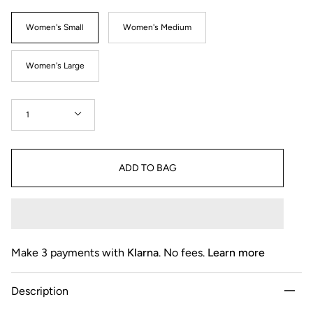
Size
Women's Small
Women's Medium
Women's Large
Quantity
1
ADD TO BAG
Make 3 payments with
Klarna
. No fees.
Learn more
Description