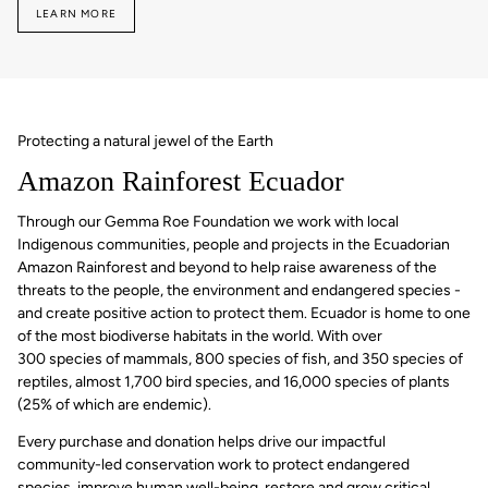
LEARN MORE
Protecting a natural jewel of the Earth
Amazon Rainforest Ecuador
Through our Gemma Roe Foundation we work with local
Indigenous communities, people and projects in the Ecuadorian
Amazon Rainforest and beyond to help raise awareness of the
threats to the people, the environment and endangered species -
and create positive action to protect them. Ecuador is home to one
of the most biodiverse habitats in the world. With over
300 species of mammals, 800 species of fish, and 350 species of
reptiles, almost 1,700 bird species, and 16,000 species of plants
(25% of which are endemic).
Every purchase and donation helps drive our impactful
community-led conservation work to protect endangered
species, improve human well-being, restore and grow critical