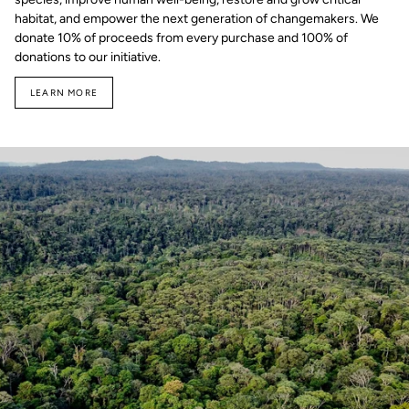
habitat, and empower the next generation of changemakers. We
donate 10% of proceeds from every purchase and 100% of
donations to our initiative.
LEARN MORE