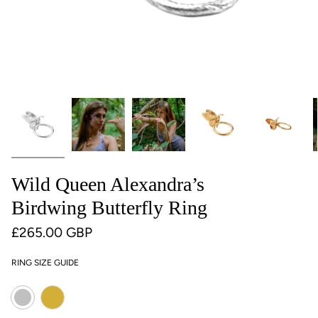
Wild Queen Alexandra’s
Birdwing Butterfly Ring
£265.00 GBP
RING SIZE GUIDE
Colour
Gold
Silver