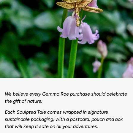
We believe every Gemma Roe purchase should celebrate
the gift of nature.
Each Sculpted Tale comes wrapped in signature
sustainable packaging, with a postcard, pouch and box
that will keep it safe on all your adventures.