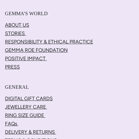
GEMMA’S WORLD
ABOUT US
STORIES
RESPONSIBILITY & ETHICAL PRACTICE
GEMMA ROE FOUNDATION
POSITIVE IMPACT
PRESS
GENERAL
DIGITAL GIFT CARDS
JEWELLERY CARE
RING SIZE GUIDE
FAQs
DELIVERY & RETURNS