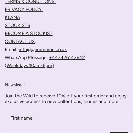
TERMS & CONDITIONS
PRIVACY POLICY
KLANA
STOCKISTS
BECOME A STOCKIST
CONTACT US
:
Email:
info@gemmaroe.co.uk
WhatsApp Message:
+447426143642
(
Weekdays 10am-6pm)
Newsletter
Join the Wild to receive 10% off your first order and enjoy
exclusive access to new collections, stories and more.