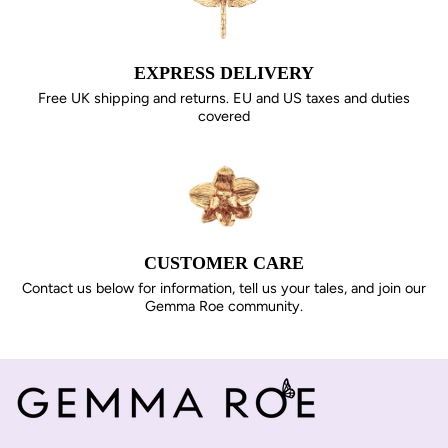
EXPRESS DELIVERY
Free UK shipping and returns. EU and US taxes and duties
covered
CUSTOMER CARE
Contact us below for information, tell us your tales, and join our
Gemma Roe community.