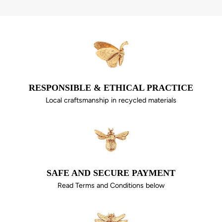
RESPONSIBLE & ETHICAL PRACTICE
Local craftsmanship in recycled materials
SAFE AND SECURE PAYMENT
Read Terms and Conditions below