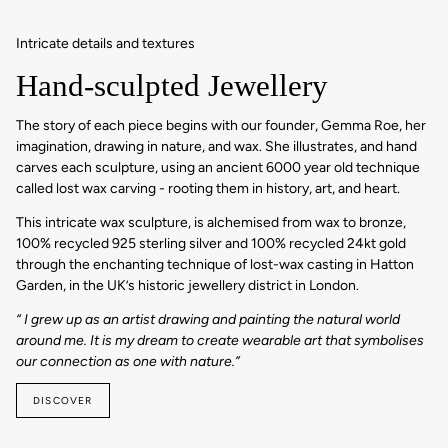
Intricate details and textures
Hand-sculpted Jewellery
The story of each piece begins with our founder, Gemma Roe, her
imagination, drawing in nature, and wax. She illustrates, and hand
carves each sculpture, using an ancient 6000 year old technique
called lost wax carving - rooting them in history, art, and heart.
This intricate wax sculpture, is alchemised from wax to bronze,
100% recycled 925 sterling silver and 100% recycled 24kt gold
through the enchanting technique of lost-wax casting in Hatton
Garden, in the UK’s historic jewellery district in London.
“ I grew up as an artist drawing and painting the natural world
around me. It is my dream to create wearable art that symbolises
our connection as one with nature.”
DISCOVER