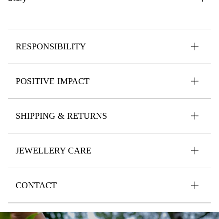
RESPONSIBILITY
POSITIVE IMPACT
SHIPPING & RETURNS
JEWELLERY CARE
CONTACT