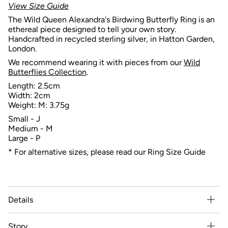
View Size Guide
The Wild Queen Alexandra's Birdwing Butterfly Ring is an
ethereal piece designed to tell your own story.
Handcrafted in recycled sterling silver, in Hatton Garden,
London.
We recommend wearing it with pieces from our
Wild
Butterflies
Collection
.
Length: 2.5cm
Width: 2cm
Weight: M: 3.75g
Small - J
Medium - M
Large - P
* For alternative sizes, please read our Ring Size Guide
Details
Story