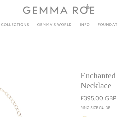
SIGN UP FOR 10% OFF YOUR FIRST ORDER
PAY IN INSTALMENTS WITH KLARNA
JOIN OUR COMMUNITY
FREE UK DELIVERY
COLLECTIONS
GEMMA'S WORLD
INFO
FOUNDAT
Enchanted
Necklace
£395.00 GBP
RING SIZE GUIDE