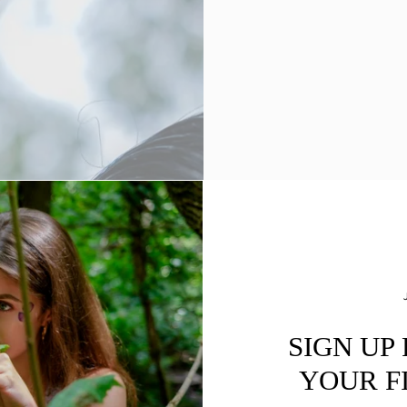
SIGN UP
YOUR F