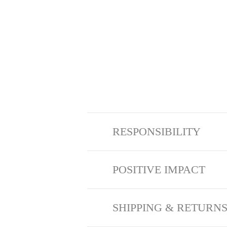
RESPONSIBILITY
POSITIVE IMPACT
SHIPPING & RETURN