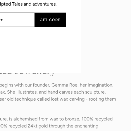
lpted Tales and adventures.
GET CODE
tures
ted Jewellery
 begins with our founder, Gemma Roe, her imagination,
ax. She illustrates, and hand carves each sculpture,
ar old technique called lost wax carving - rooting them
pture, is alchemised from wax to bronze, 100% recycled
 100% recycled 24kt gold through the enchanting