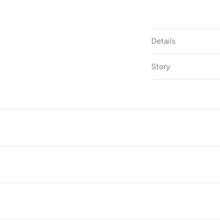
Details
Story
S