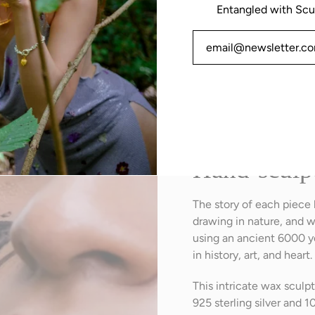
Entangled with Scu
Intricate details and tex
Hand-sculp
The story of each piece
drawing in nature, and w
using an ancient 6000 ye
in history, art, and heart.
This intricate wax scul
925 sterling silver and