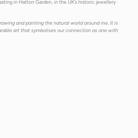
sting in Hatton Garden, in the UK’s historic jewellery
 drawing and painting the natural world around me. It is
able art that symbolises our connection as one with