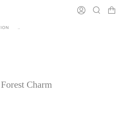
ACCOUNT
SEARCH
ION
..
 Forest Charm