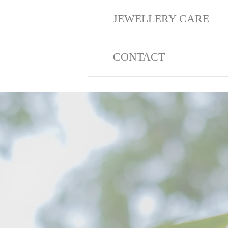
JEWELLERY CARE
CONTACT