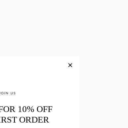
JOIN US
 FOR 10% OFF
IRST ORDER