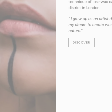
technique of lost-wax ca
district in London.
“ I grew up as an artist
my dream to create wear
nature.”
DISCOVER