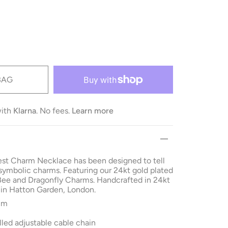
BAG
with
Klarna
. No fees.
Learn more
st Charm Necklace has been designed to tell
 symbolic charms.
Featuring our 24kt gold plated
Bee and Dragonfly Charms. Handcrafted in 24kt
 in Hatton Garden, London.
cm
lled adjustable cable chain