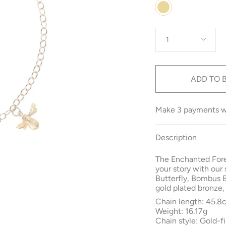
Colour
Gold
Quantity
1
ADD TO 
Make 3 payments 
Description
The Enchanted Fore
your story with our
Butterfly, Bombus 
gold plated bronze,
Chain length: 45.8
Weight: 16.17g
Chain style: Gold-fi