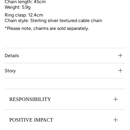
Chain length: 45cm
Weight: 5.9g
Ring clasp: 12.4cm
Chain style: Sterling silver textured cable chain
*Please note, charms are sold separately.
Details
Story
RESPONSIBILITY
POSITIVE IMPACT