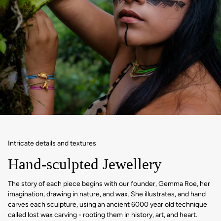
Intricate details and textures
Hand-sculpted Jewellery
The story of each piece begins with our founder, Gemma Roe, her
imagination, drawing in nature, and wax. She illustrates, and hand
carves each sculpture, using an ancient 6000 year old technique
called lost wax carving - rooting them in history, art, and heart.