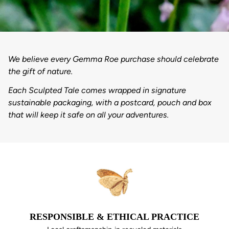
We believe every Gemma Roe purchase should celebrate
the gift of nature.
Each Sculpted Tale comes wrapped in signature
sustainable packaging, with a postcard, pouch and box
that will keep it safe on all your adventures.
RESPONSIBLE & ETHICAL PRACTICE