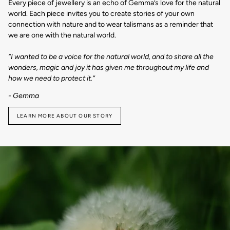
Every piece of jewellery is an echo of Gemma’s love for the natural
world. Each piece invites you to create stories of your own
connection with nature and to wear talismans as a reminder that
we are one with the natural world.
“I wanted to be a voice for the natural world, and to share all the
wonders, magic and joy it has given me throughout my life and
how we need to protect it.“
- Gemma
LEARN MORE ABOUT OUR STORY