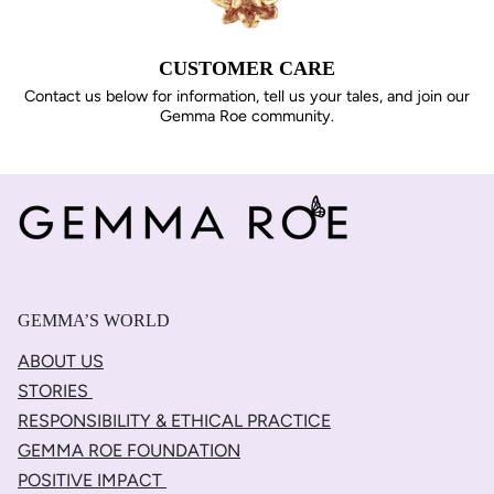
CUSTOMER CARE
Contact us below for information, tell us your tales, and join our
Gemma Roe community.
GEMMA’S WORLD
ABOUT US
STORIES
RESPONSIBILITY & ETHICAL PRACTICE
GEMMA ROE FOUNDATION
POSITIVE IMPACT