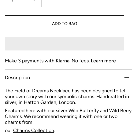
1
ADD TO BAG
Make 3 payments with
Klarna
. No fees.
Learn more
Description
The Field of Dreams Necklace has been designed to tell
your own story with our symbolic charms. Handcrafted in
silver, in Hatton Garden, London.
Featured here with our silver Wild Butterfly and Wild Berry
Charms.
We recommend wearing it with one or two
charms from
our
Charms Collection
.