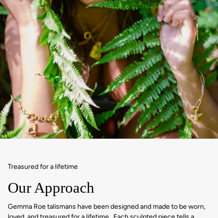
Treasured for a lifetime
Our Approach
Gemma Roe talismans have been designed and made to be worn,
loved, and treasured for a lifetime. Each sculpted piece tells a