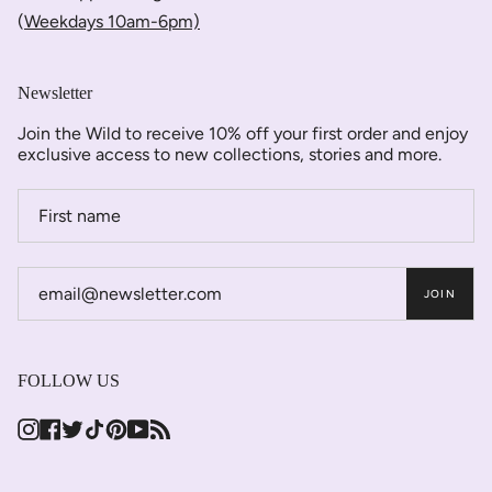
(
Weekdays 10am-6pm)
Newsletter
Join the Wild to receive 10% off your first order and enjoy
exclusive access to new collections, stories and more.
JOIN
FOLLOW US
Instagram
Facebook
Twitter
TikTok
Pinterest
YouTube
Feed