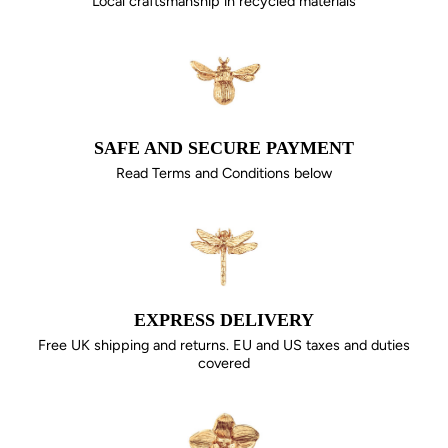
Local craftsmanship in recycled materials
SAFE AND SECURE PAYMENT
Read Terms and Conditions below
EXPRESS DELIVERY
Free UK shipping and returns. EU and US taxes and duties
covered