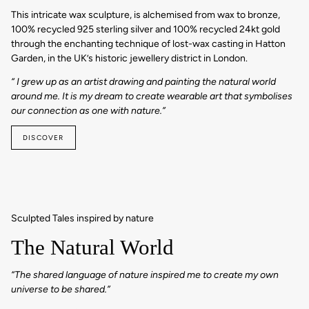
This intricate wax sculpture, is alchemised from wax to bronze,
100% recycled 925 sterling silver and 100% recycled 24kt gold
through the enchanting technique of lost-wax casting in Hatton
Garden, in the UK’s historic jewellery district in London.
“ I grew up as an artist drawing and painting the natural world
around me. It is my dream to create wearable art that symbolises
our connection as one with nature.”
DISCOVER
Sculpted Tales inspired by nature
The Natural World
“The shared language of nature inspired me to create my own
universe to be shared.”