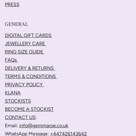
PRESS
GENERAL
DIGITAL GIFT CARDS
JEWELLERY CARE
RING SIZE GUIDE
FAQs
DELIVERY & RETURNS
TERMS & CONDITIONS
PRIVACY POLICY
KLANA
STOCKISTS
BECOME A STOCKIST
CONTACT US
:
Email:
info@gemmaroe.co.uk
WhatsApp Message:
+447426143642