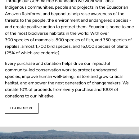
Through our Gemma Roe Foundation we work with local
Indigenous communities, people and projects in the Ecuadorian
Amazon Rainforest and beyond to help raise awareness of the
threats to the people, the environment and endangered species -
and create positive action to protect them. Ecuador is home to one
of the most biodiverse habitats in the world. With over
300 species of mammals, 800 species of fish, and 350 species of
reptiles, almost 1,700 bird species, and 16,000 species of plants
(25% of which are endemic).
Every purchase and donation helps drive our impactful
community-led conservation work to protect endangered
species, improve human well-being, restore and grow critical
habitat, and empower the next generation of changemakers. We
donate 10% of proceeds from every purchase and 100% of
donations to our initiative.
LEARN MORE