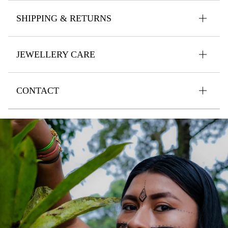
SHIPPING & RETURNS
JEWELLERY CARE
CONTACT