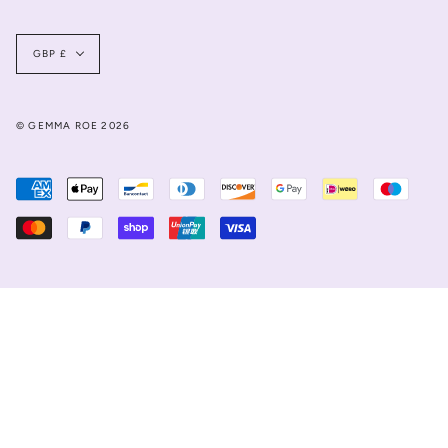
Currency
GBP £
© GEMMA ROE 2026