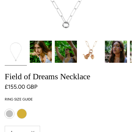
Field of Dreams Necklace
£155.00 GBP
RING SIZE GUIDE
Colour
Gold
Silver
Quantity