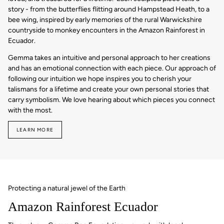
story - from the butterflies flitting around Hampstead Heath, to a
bee wing, inspired by early memories of the rural Warwickshire
countryside to monkey encounters in the Amazon Rainforest in
Ecuador.
Gemma takes an intuitive and personal approach to her creations
and has an emotional connection with each piece. Our approach of
following our intuition we hope inspires you to cherish your
talismans for a lifetime and create your own personal stories that
carry symbolism. We love hearing about which pieces you connect
with the most.
LEARN MORE
Protecting a natural jewel of the Earth
Amazon Rainforest Ecuador